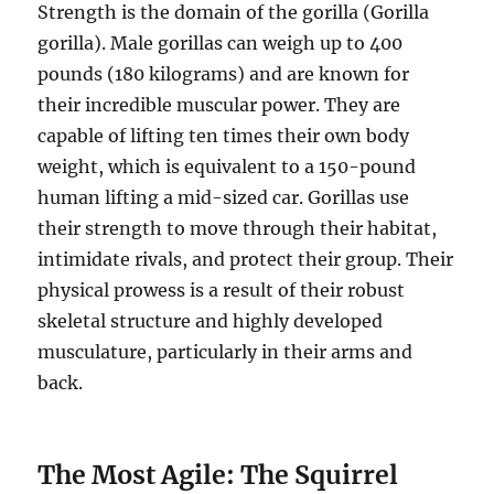
Strength is the domain of the gorilla (Gorilla
gorilla). Male gorillas can weigh up to 400
pounds (180 kilograms) and are known for
their incredible muscular power. They are
capable of lifting ten times their own body
weight, which is equivalent to a 150-pound
human lifting a mid-sized car. Gorillas use
their strength to move through their habitat,
intimidate rivals, and protect their group. Their
physical prowess is a result of their robust
skeletal structure and highly developed
musculature, particularly in their arms and
back.
The Most Agile: The Squirrel