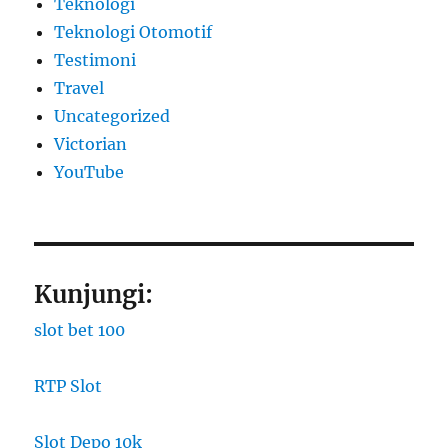
Teknologi
Teknologi Otomotif
Testimoni
Travel
Uncategorized
Victorian
YouTube
Kunjungi:
slot bet 100
RTP Slot
Slot Depo 10k