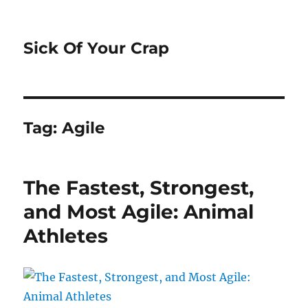
Sick Of Your Crap
Tag:
Agile
The Fastest, Strongest,
and Most Agile: Animal
Athletes