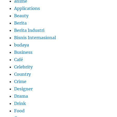
anime
Applications
Beauty
Berita
Berita Industri
Bisnis Internasional
budaya
Business
Café
Celebrity
Country
Crime
Designer
Drama
Drink
Food