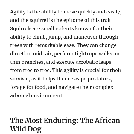
Agility is the ability to move quickly and easily,
and the squirrel is the epitome of this trait.
Squirrels are small rodents known for their
ability to climb, jump, and maneuver through
trees with remarkable ease. They can change
direction mid-air, perform tightrope walks on
thin branches, and execute acrobatic leaps
from tree to tree. This agility is crucial for their
survival, as it helps them escape predators,
forage for food, and navigate their complex
arboreal environment.
The Most Enduring: The African
Wild Dog