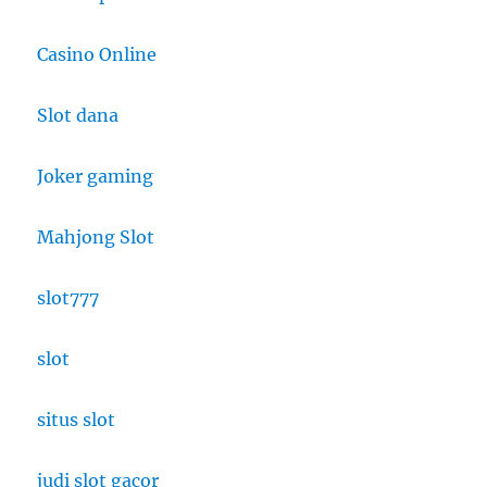
Casino Online
Slot dana
Joker gaming
Mahjong Slot
slot777
slot
situs slot
judi slot gacor