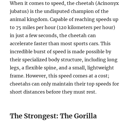
When it comes to speed, the cheetah (Acinonyx
jubatus) is the undisputed champion of the
animal kingdom. Capable of reaching speeds up
to 75 miles per hour (120 kilometers per hour)
in just a few seconds, the cheetah can
accelerate faster than most sports cars. This
incredible burst of speed is made possible by
their specialized body structure, including long
legs, a flexible spine, and a small, lightweight
frame. However, this speed comes at a cost;
cheetahs can only maintain their top speeds for
short distances before they must rest.
The Strongest: The Gorilla