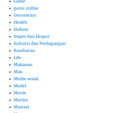
Game
game online
Generation
Health
Hukum
Impor dan Ekspor
Industri dan Perdagangan
Kesehatan
Life
Makanan
Man
Media sosial
Model
Movie
Movies
Mysteri