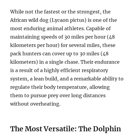
While not the fastest or the strongest, the
African wild dog (Lycaon pictus) is one of the
most enduring animal athletes. Capable of
maintaining speeds of 30 miles per hour (48
kilometers per hour) for several miles, these
pack hunters can cover up to 30 miles (48
kilometers) in a single chase. Their endurance
is a result of a highly efficient respiratory
system, a lean build, and a remarkable ability to
regulate their body temperature, allowing
them to pursue prey over long distances
without overheating.
The Most Versatile: The Dolphin