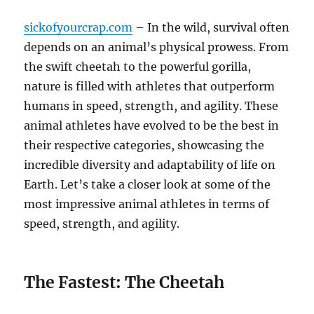
sickofyourcrap.com
– In the wild, survival often
depends on an animal’s physical prowess. From
the swift cheetah to the powerful gorilla,
nature is filled with athletes that outperform
humans in speed, strength, and agility. These
animal athletes have evolved to be the best in
their respective categories, showcasing the
incredible diversity and adaptability of life on
Earth. Let’s take a closer look at some of the
most impressive animal athletes in terms of
speed, strength, and agility.
The Fastest: The Cheetah