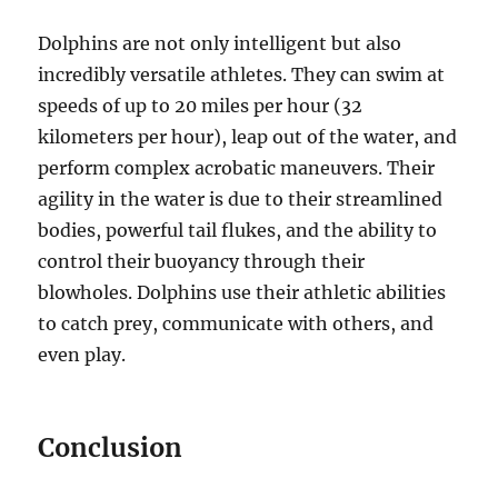
Dolphins are not only intelligent but also
incredibly versatile athletes. They can swim at
speeds of up to 20 miles per hour (32
kilometers per hour), leap out of the water, and
perform complex acrobatic maneuvers. Their
agility in the water is due to their streamlined
bodies, powerful tail flukes, and the ability to
control their buoyancy through their
blowholes. Dolphins use their athletic abilities
to catch prey, communicate with others, and
even play.
Conclusion