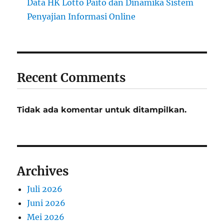
Data HK Lotto Paito dan Dinamika Sistem
Penyajian Informasi Online
Recent Comments
Tidak ada komentar untuk ditampilkan.
Archives
Juli 2026
Juni 2026
Mei 2026