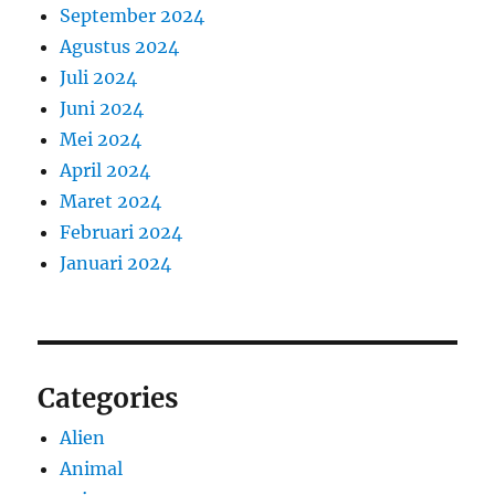
September 2024
Agustus 2024
Juli 2024
Juni 2024
Mei 2024
April 2024
Maret 2024
Februari 2024
Januari 2024
Categories
Alien
Animal