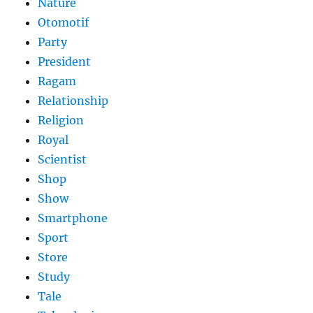
Nature
Otomotif
Party
President
Ragam
Relationship
Religion
Royal
Scientist
Shop
Show
Smartphone
Sport
Store
Study
Tale