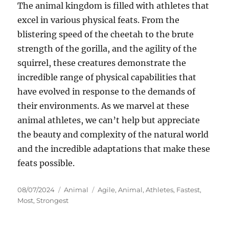
The animal kingdom is filled with athletes that
excel in various physical feats. From the
blistering speed of the cheetah to the brute
strength of the gorilla, and the agility of the
squirrel, these creatures demonstrate the
incredible range of physical capabilities that
have evolved in response to the demands of
their environments. As we marvel at these
animal athletes, we can’t help but appreciate
the beauty and complexity of the natural world
and the incredible adaptations that make these
feats possible.
Posted
Categories
Tags
08/07/2024
Animal
Agile
,
Animal
,
Athletes
,
Fastest
,
on
Most
,
Strongest