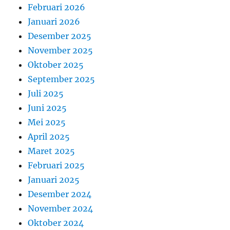
Februari 2026
Januari 2026
Desember 2025
November 2025
Oktober 2025
September 2025
Juli 2025
Juni 2025
Mei 2025
April 2025
Maret 2025
Februari 2025
Januari 2025
Desember 2024
November 2024
Oktober 2024