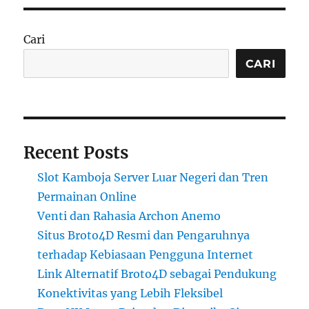
Cari
CARI
Recent Posts
Slot Kamboja Server Luar Negeri dan Tren
Permainan Online
Venti dan Rahasia Archon Anemo
Situs Broto4D Resmi dan Pengaruhnya
terhadap Kebiasaan Pengguna Internet
Link Alternatif Broto4D sebagai Pendukung
Konektivitas yang Lebih Fleksibel