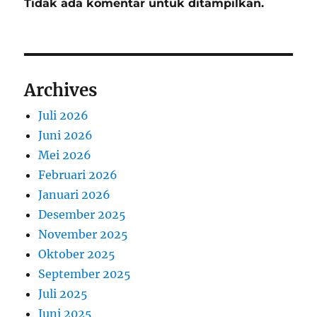
Tidak ada komentar untuk ditampilkan.
Archives
Juli 2026
Juni 2026
Mei 2026
Februari 2026
Januari 2026
Desember 2025
November 2025
Oktober 2025
September 2025
Juli 2025
Juni 2025