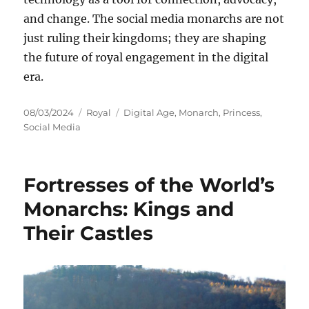
and change. The social media monarchs are not
just ruling their kingdoms; they are shaping
the future of royal engagement in the digital
era.
Posted
Categories
Tags
08/03/2024
Royal
Digital Age
,
Monarch
,
Princess
,
on
Social Media
Fortresses of the World’s
Monarchs: Kings and
Their Castles