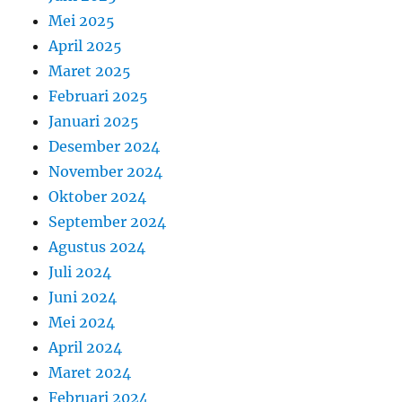
Mei 2025
April 2025
Maret 2025
Februari 2025
Januari 2025
Desember 2024
November 2024
Oktober 2024
September 2024
Agustus 2024
Juli 2024
Juni 2024
Mei 2024
April 2024
Maret 2024
Februari 2024