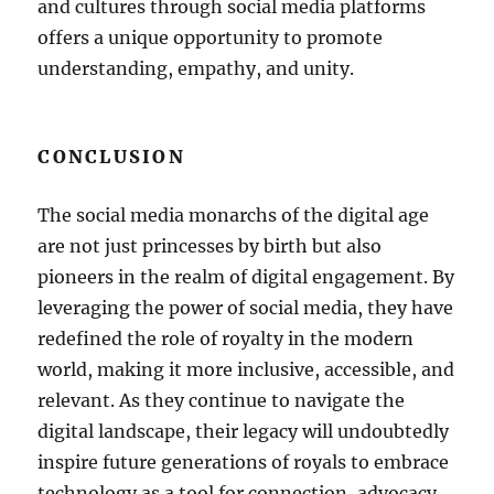
and cultures through social media platforms
offers a unique opportunity to promote
understanding, empathy, and unity.
CONCLUSION
The social media monarchs of the digital age
are not just princesses by birth but also
pioneers in the realm of digital engagement. By
leveraging the power of social media, they have
redefined the role of royalty in the modern
world, making it more inclusive, accessible, and
relevant. As they continue to navigate the
digital landscape, their legacy will undoubtedly
inspire future generations of royals to embrace
technology as a tool for connection, advocacy,