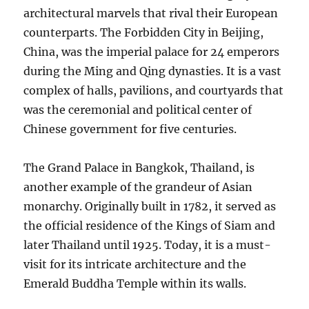
architectural marvels that rival their European
counterparts. The Forbidden City in Beijing,
China, was the imperial palace for 24 emperors
during the Ming and Qing dynasties. It is a vast
complex of halls, pavilions, and courtyards that
was the ceremonial and political center of
Chinese government for five centuries.
The Grand Palace in Bangkok, Thailand, is
another example of the grandeur of Asian
monarchy. Originally built in 1782, it served as
the official residence of the Kings of Siam and
later Thailand until 1925. Today, it is a must-
visit for its intricate architecture and the
Emerald Buddha Temple within its walls.