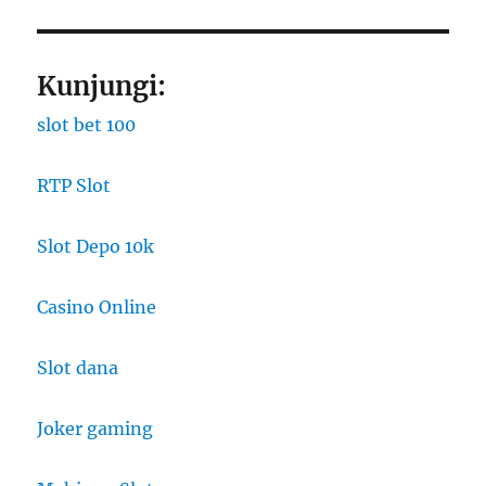
Kunjungi:
slot bet 100
RTP Slot
Slot Depo 10k
Casino Online
Slot dana
Joker gaming