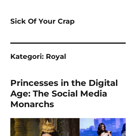
Sick Of Your Crap
Kategori:
Royal
Princesses in the Digital
Age: The Social Media
Monarchs