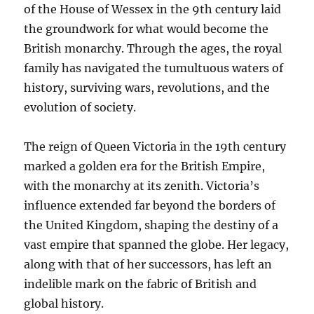
of the House of Wessex in the 9th century laid
the groundwork for what would become the
British monarchy. Through the ages, the royal
family has navigated the tumultuous waters of
history, surviving wars, revolutions, and the
evolution of society.
The reign of Queen Victoria in the 19th century
marked a golden era for the British Empire,
with the monarchy at its zenith. Victoria’s
influence extended far beyond the borders of
the United Kingdom, shaping the destiny of a
vast empire that spanned the globe. Her legacy,
along with that of her successors, has left an
indelible mark on the fabric of British and
global history.