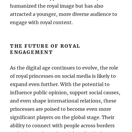
humanized the royal image but has also
attracted a younger, more diverse audience to
engage with royal content.
THE FUTURE OF ROYAL
ENGAGEMENT
As the digital age continues to evolve, the role
of royal princesses on social media is likely to
expand even further. With the potential to
influence public opinion, support social causes,
and even shape international relations, these
princesses are poised to become even more
significant players on the global stage. Their
ability to connect with people across borders