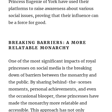
Princess Eugenie of York have used their
platforms to raise awareness about various
social issues, proving that their influence can
be a force for good.
BREAKING BARRIERS: A MORE
RELATABLE MONARCHY
One of the most significant impacts of royal
princesses on social media is the breaking
down of barriers between the monarchy and
the public. By sharing behind-the-scenes
moments, personal achievements, and even
the occasional blooper, these princesses have
made the monarchy more relatable and
accessible. This approach has not only