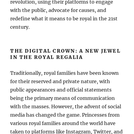
revolution, using their platforms to engage
with the public, advocate for causes, and
redefine what it means to be royal in the 21st
century.
THE DIGITAL CROWN: A NEW JEWEL
IN THE ROYAL REGALIA
Traditionally, royal families have been known
for their reserved and private nature, with
public appearances and official statements
being the primary means of communication
with the masses. However, the advent of social
media has changed the game. Princesses from
various royal families around the world have
taken to platforms like Instagram, Twitter, and