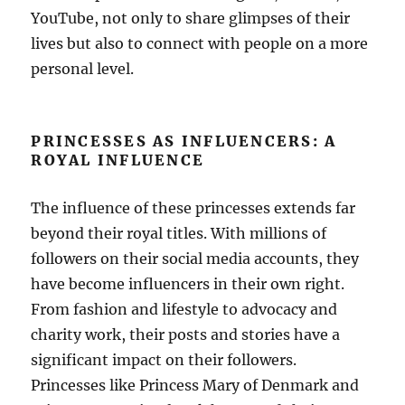
YouTube, not only to share glimpses of their
lives but also to connect with people on a more
personal level.
PRINCESSES AS INFLUENCERS: A
ROYAL INFLUENCE
The influence of these princesses extends far
beyond their royal titles. With millions of
followers on their social media accounts, they
have become influencers in their own right.
From fashion and lifestyle to advocacy and
charity work, their posts and stories have a
significant impact on their followers.
Princesses like Princess Mary of Denmark and