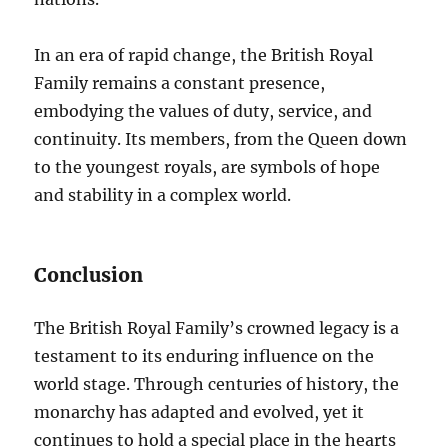
In an era of rapid change, the British Royal
Family remains a constant presence,
embodying the values of duty, service, and
continuity. Its members, from the Queen down
to the youngest royals, are symbols of hope
and stability in a complex world.
Conclusion
The British Royal Family’s crowned legacy is a
testament to its enduring influence on the
world stage. Through centuries of history, the
monarchy has adapted and evolved, yet it
continues to hold a special place in the hearts