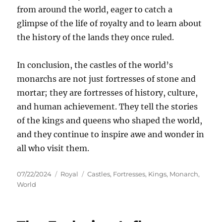
from around the world, eager to catch a
glimpse of the life of royalty and to learn about
the history of the lands they once ruled.
In conclusion, the castles of the world’s
monarchs are not just fortresses of stone and
mortar; they are fortresses of history, culture,
and human achievement. They tell the stories
of the kings and queens who shaped the world,
and they continue to inspire awe and wonder in
all who visit them.
Posted
Categories
Tags
07/22/2024
Royal
Castles
,
Fortresses
,
Kings
,
Monarch
,
on
World