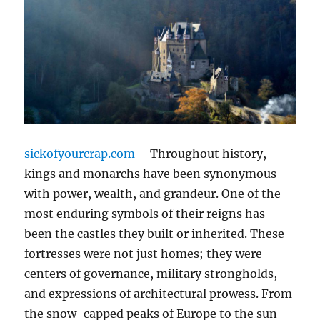
sickofyourcrap.com
– Throughout history,
kings and monarchs have been synonymous
with power, wealth, and grandeur. One of the
most enduring symbols of their reigns has
been the castles they built or inherited. These
fortresses were not just homes; they were
centers of governance, military strongholds,
and expressions of architectural prowess. From
the snow-capped peaks of Europe to the sun-