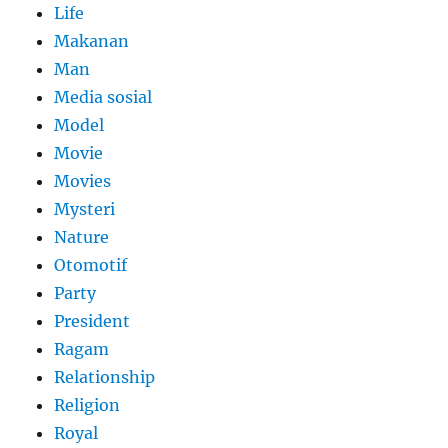
Life
Makanan
Man
Media sosial
Model
Movie
Movies
Mysteri
Nature
Otomotif
Party
President
Ragam
Relationship
Religion
Royal