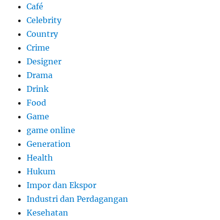
Café
Celebrity
Country
Crime
Designer
Drama
Drink
Food
Game
game online
Generation
Health
Hukum
Impor dan Ekspor
Industri dan Perdagangan
Kesehatan