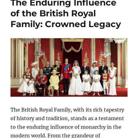
The Enduring Influence
of the British Royal
Family: Crowned Legacy
The British Royal Family, with its rich tapestry
of history and tradition, stands as a testament
to the enduring influence of monarchy in the
modern world. From the grandeur of