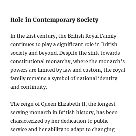
Role in Contemporary Society
In the 21st century, the British Royal Family
continues to play a significant role in British
society and beyond. Despite the shift towards
constitutional monarchy, where the monarch’s
powers are limited by law and custom, the royal
family remains a symbol of national identity
and continuity.
The reign of Queen Elizabeth II, the longest-
serving monarch in British history, has been
characterized by her dedication to public
service and her ability to adapt to changing