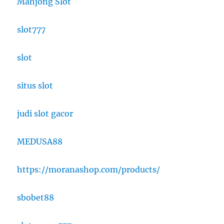
Mahjong Slot
slot777
slot
situs slot
judi slot gacor
MEDUSA88
https://moranashop.com/products/
sbobet88