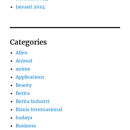
Januari 2024
Categories
Alien
Animal
anime
Applications
Beauty
Berita
Berita Industri
Bisnis Internasional
budaya
Business