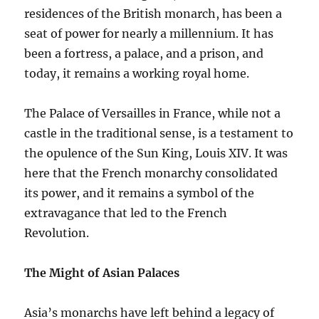
residences of the British monarch, has been a
seat of power for nearly a millennium. It has
been a fortress, a palace, and a prison, and
today, it remains a working royal home.
The Palace of Versailles in France, while not a
castle in the traditional sense, is a testament to
the opulence of the Sun King, Louis XIV. It was
here that the French monarchy consolidated
its power, and it remains a symbol of the
extravagance that led to the French
Revolution.
The Might of Asian Palaces
Asia’s monarchs have left behind a legacy of