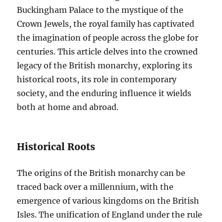
Buckingham Palace to the mystique of the
Crown Jewels, the royal family has captivated
the imagination of people across the globe for
centuries. This article delves into the crowned
legacy of the British monarchy, exploring its
historical roots, its role in contemporary
society, and the enduring influence it wields
both at home and abroad.
Historical Roots
The origins of the British monarchy can be
traced back over a millennium, with the
emergence of various kingdoms on the British
Isles. The unification of England under the rule