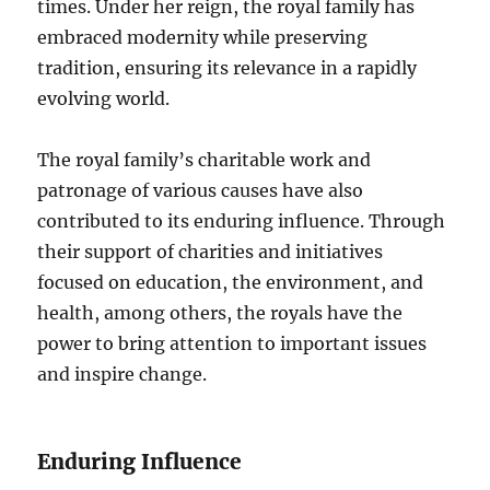
times. Under her reign, the royal family has
embraced modernity while preserving
tradition, ensuring its relevance in a rapidly
evolving world.
The royal family’s charitable work and
patronage of various causes have also
contributed to its enduring influence. Through
their support of charities and initiatives
focused on education, the environment, and
health, among others, the royals have the
power to bring attention to important issues
and inspire change.
Enduring Influence