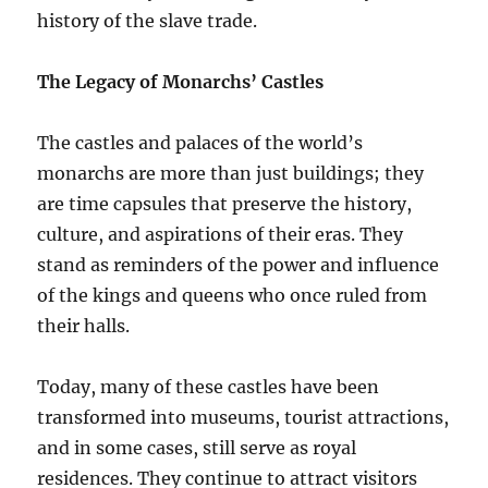
history of the slave trade.
The Legacy of Monarchs’ Castles
The castles and palaces of the world’s
monarchs are more than just buildings; they
are time capsules that preserve the history,
culture, and aspirations of their eras. They
stand as reminders of the power and influence
of the kings and queens who once ruled from
their halls.
Today, many of these castles have been
transformed into museums, tourist attractions,
and in some cases, still serve as royal
residences. They continue to attract visitors