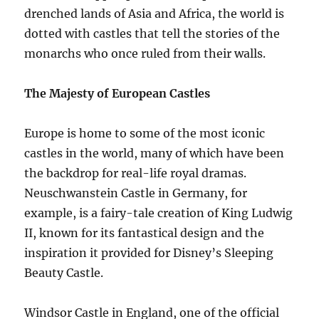
drenched lands of Asia and Africa, the world is
dotted with castles that tell the stories of the
monarchs who once ruled from their walls.
The Majesty of European Castles
Europe is home to some of the most iconic
castles in the world, many of which have been
the backdrop for real-life royal dramas.
Neuschwanstein Castle in Germany, for
example, is a fairy-tale creation of King Ludwig
II, known for its fantastical design and the
inspiration it provided for Disney’s Sleeping
Beauty Castle.
Windsor Castle in England, one of the official