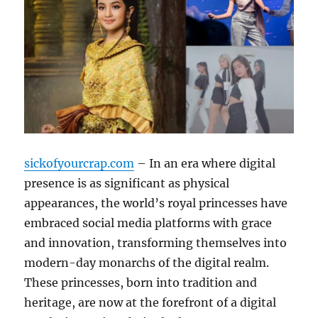
sickofyourcrap.com
– In an era where digital
presence is as significant as physical
appearances, the world’s royal princesses have
embraced social media platforms with grace
and innovation, transforming themselves into
modern-day monarchs of the digital realm.
These princesses, born into tradition and
heritage, are now at the forefront of a digital