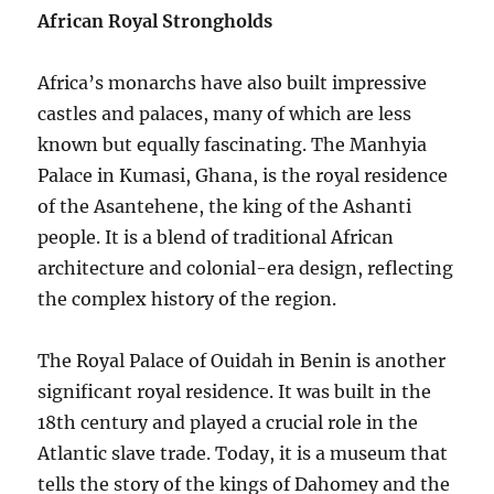
African Royal Strongholds
Africa’s monarchs have also built impressive
castles and palaces, many of which are less
known but equally fascinating. The Manhyia
Palace in Kumasi, Ghana, is the royal residence
of the Asantehene, the king of the Ashanti
people. It is a blend of traditional African
architecture and colonial-era design, reflecting
the complex history of the region.
The Royal Palace of Ouidah in Benin is another
significant royal residence. It was built in the
18th century and played a crucial role in the
Atlantic slave trade. Today, it is a museum that
tells the story of the kings of Dahomey and the