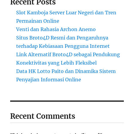
Recent Posts
Slot Kamboja Server Luar Negeri dan Tren
Permainan Online
Venti dan Rahasia Archon Anemo
Situs Broto4D Resmi dan Pengaruhnya
terhadap Kebiasaan Pengguna Internet
Link Alternatif Broto4D sebagai Pendukung
Konektivitas yang Lebih Fleksibel
Data HK Lotto Paito dan Dinamika Sistem
Penyajian Informasi Online
Recent Comments