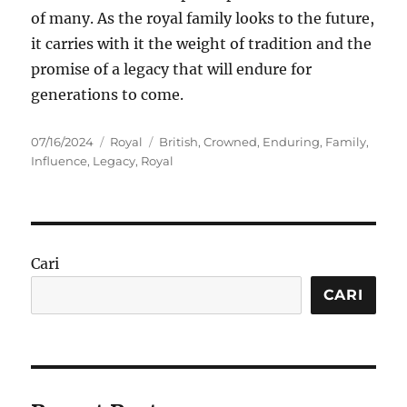
of many. As the royal family looks to the future,
it carries with it the weight of tradition and the
promise of a legacy that will endure for
generations to come.
Posted
Categories
Tags
07/16/2024
Royal
British
,
Crowned
,
Enduring
,
Family
,
on
Influence
,
Legacy
,
Royal
Cari
CARI