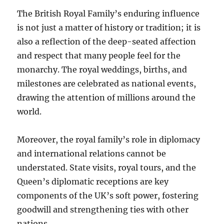
The British Royal Family’s enduring influence
is not just a matter of history or tradition; it is
also a reflection of the deep-seated affection
and respect that many people feel for the
monarchy. The royal weddings, births, and
milestones are celebrated as national events,
drawing the attention of millions around the
world.
Moreover, the royal family’s role in diplomacy
and international relations cannot be
understated. State visits, royal tours, and the
Queen’s diplomatic receptions are key
components of the UK’s soft power, fostering
goodwill and strengthening ties with other
nations.