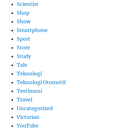
Scientist
Shop
Show
Smartphone
Sport
Store
Study
Tale
Teknologi
Teknologi Otomotif
Testimoni
Travel
Uncategorized
Victorian
YouTube