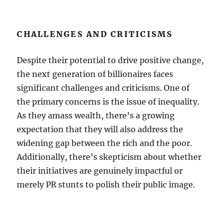
CHALLENGES AND CRITICISMS
Despite their potential to drive positive change,
the next generation of billionaires faces
significant challenges and criticisms. One of
the primary concerns is the issue of inequality.
As they amass wealth, there’s a growing
expectation that they will also address the
widening gap between the rich and the poor.
Additionally, there’s skepticism about whether
their initiatives are genuinely impactful or
merely PR stunts to polish their public image.