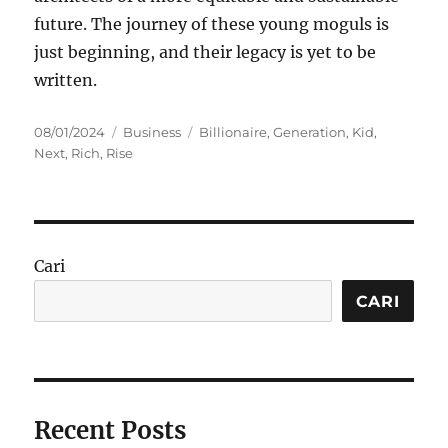
future. The journey of these young moguls is
just beginning, and their legacy is yet to be
written.
Posted
Categories
Tags
08/01/2024
Business
Billionaire
,
Generation
,
Kid
,
on
Next
,
Rich
,
Rise
Cari
CARI
Recent Posts