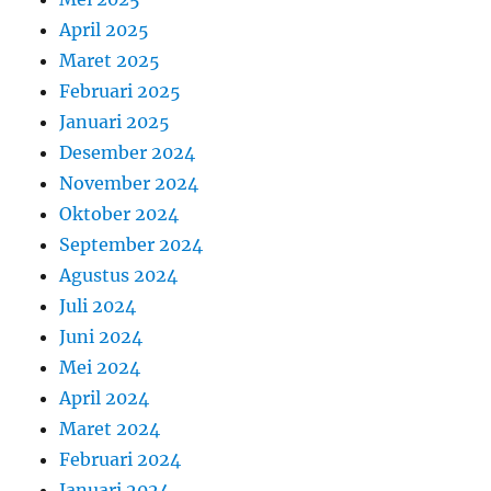
April 2025
Maret 2025
Februari 2025
Januari 2025
Desember 2024
November 2024
Oktober 2024
September 2024
Agustus 2024
Juli 2024
Juni 2024
Mei 2024
April 2024
Maret 2024
Februari 2024
Januari 2024