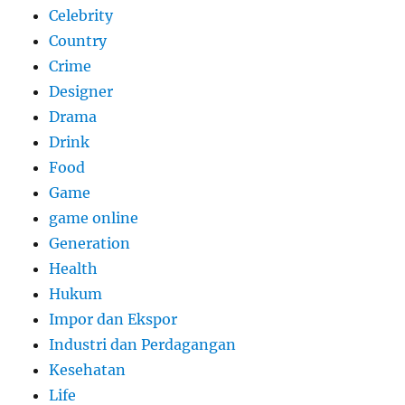
Celebrity
Country
Crime
Designer
Drama
Drink
Food
Game
game online
Generation
Health
Hukum
Impor dan Ekspor
Industri dan Perdagangan
Kesehatan
Life