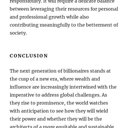
responsibility. It will require a delicate balance
between leveraging their resources for personal
and professional growth while also
contributing meaningfully to the betterment of
society.
CONCLUSION
The next generation of billionaires stands at
the cusp of a new era, where wealth and
influence are increasingly intertwined with the
imperative to address global challenges. As
they rise to prominence, the world watches
with anticipation to see how they will wield
their power and whether they will be the
architects of a more equitable and sustainable