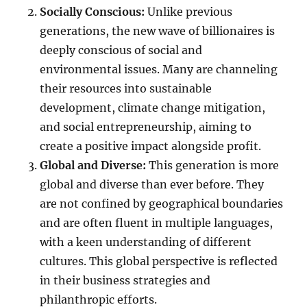
Socially Conscious:
Unlike previous
generations, the new wave of billionaires is
deeply conscious of social and
environmental issues. Many are channeling
their resources into sustainable
development, climate change mitigation,
and social entrepreneurship, aiming to
create a positive impact alongside profit.
Global and Diverse:
This generation is more
global and diverse than ever before. They
are not confined by geographical boundaries
and are often fluent in multiple languages,
with a keen understanding of different
cultures. This global perspective is reflected
in their business strategies and
philanthropic efforts.