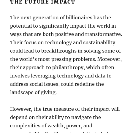
THE FUTURE IMPACT
The next generation of billionaires has the
potential to significantly impact the world in
ways that are both positive and transformative.
Their focus on technology and sustainability
could lead to breakthroughs in solving some of
the world’s most pressing problems. Moreover,
their approach to philanthropy, which often
involves leveraging technology and data to
address social issues, could redefine the
landscape of giving.
However, the true measure of their impact will
depend on their ability to navigate the
complexities of wealth, power, and