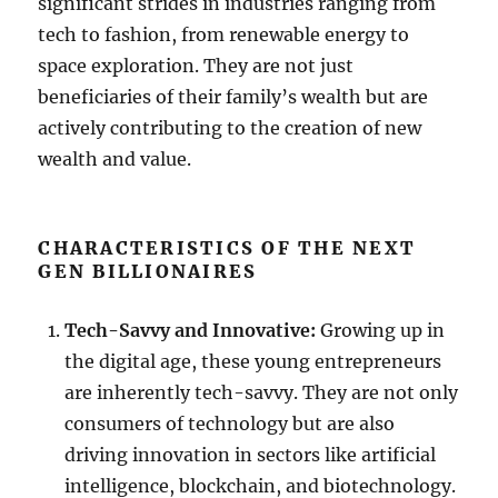
significant strides in industries ranging from
tech to fashion, from renewable energy to
space exploration. They are not just
beneficiaries of their family’s wealth but are
actively contributing to the creation of new
wealth and value.
CHARACTERISTICS OF THE NEXT
GEN BILLIONAIRES
Tech-Savvy and Innovative:
Growing up in
the digital age, these young entrepreneurs
are inherently tech-savvy. They are not only
consumers of technology but are also
driving innovation in sectors like artificial
intelligence, blockchain, and biotechnology.