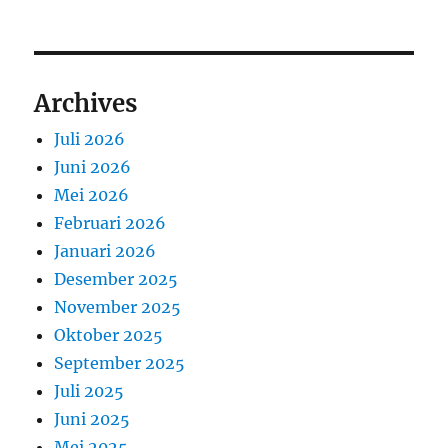
Archives
Juli 2026
Juni 2026
Mei 2026
Februari 2026
Januari 2026
Desember 2025
November 2025
Oktober 2025
September 2025
Juli 2025
Juni 2025
Mei 2025