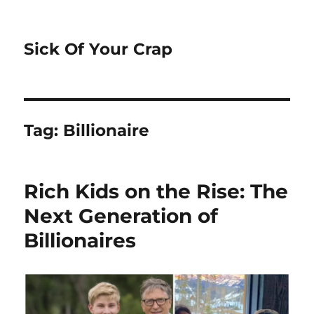
Sick Of Your Crap
Tag:
Billionaire
Rich Kids on the Rise: The
Next Generation of
Billionaires