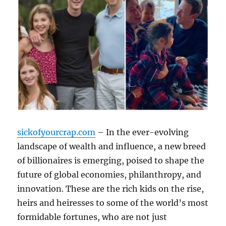
sickofyourcrap.com
– In the ever-evolving
landscape of wealth and influence, a new breed
of billionaires is emerging, poised to shape the
future of global economies, philanthropy, and
innovation. These are the rich kids on the rise,
heirs and heiresses to some of the world’s most
formidable fortunes, who are not just