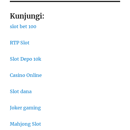
Kunjungi:
slot bet 100
RTP Slot
Slot Depo 10k
Casino Online
Slot dana
Joker gaming
Mahjong Slot