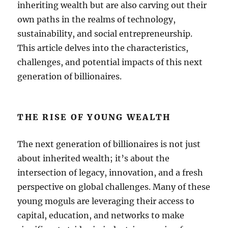
inheriting wealth but are also carving out their
own paths in the realms of technology,
sustainability, and social entrepreneurship.
This article delves into the characteristics,
challenges, and potential impacts of this next
generation of billionaires.
THE RISE OF YOUNG WEALTH
The next generation of billionaires is not just
about inherited wealth; it’s about the
intersection of legacy, innovation, and a fresh
perspective on global challenges. Many of these
young moguls are leveraging their access to
capital, education, and networks to make