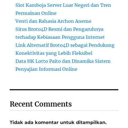
Slot Kamboja Server Luar Negeri dan Tren
Permainan Online
Venti dan Rahasia Archon Anemo
Situs Broto4D Resmi dan Pengaruhnya
terhadap Kebiasaan Pengguna Internet
Link Alternatif Broto4D sebagai Pendukung
Konektivitas yang Lebih Fleksibel
Data HK Lotto Paito dan Dinamika Sistem
Penyajian Informasi Online
Recent Comments
Tidak ada komentar untuk ditampilkan.