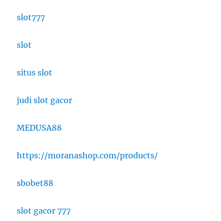
slot777
slot
situs slot
judi slot gacor
MEDUSA88
https://moranashop.com/products/
sbobet88
slot gacor 777