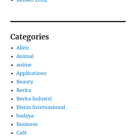
Categories
Alien
Animal
anime
Applications
Beauty
Berita
Berita Industri
Bisnis Internasional
budaya
Business
Café