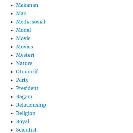
Makanan
Man
Media sosial
Model
Movie
Movies
Mysteri
Nature
Otomotif
Party
President
Ragam
Relationship
Religion
Royal
Scientist