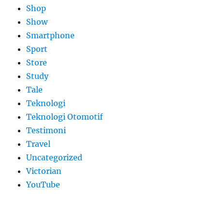
Shop
Show
Smartphone
Sport
Store
Study
Tale
Teknologi
Teknologi Otomotif
Testimoni
Travel
Uncategorized
Victorian
YouTube