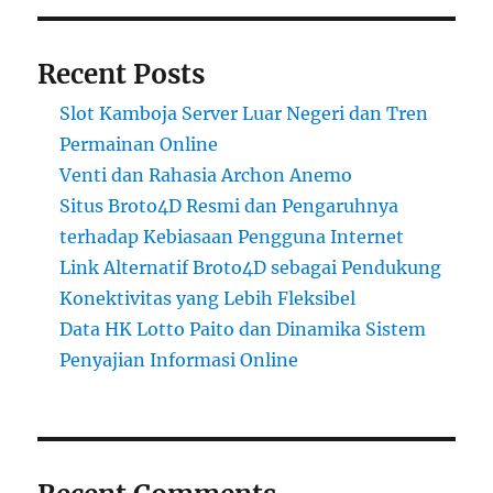
Recent Posts
Slot Kamboja Server Luar Negeri dan Tren
Permainan Online
Venti dan Rahasia Archon Anemo
Situs Broto4D Resmi dan Pengaruhnya
terhadap Kebiasaan Pengguna Internet
Link Alternatif Broto4D sebagai Pendukung
Konektivitas yang Lebih Fleksibel
Data HK Lotto Paito dan Dinamika Sistem
Penyajian Informasi Online