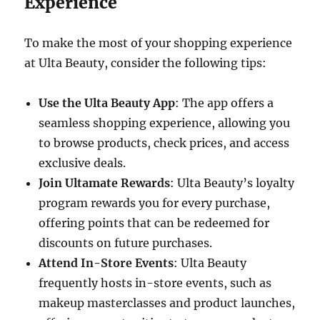
Experience
To make the most of your shopping experience
at Ulta Beauty, consider the following tips:
Use the Ulta Beauty App
: The app offers a
seamless shopping experience, allowing you
to browse products, check prices, and access
exclusive deals.
Join Ultamate Rewards
: Ulta Beauty’s loyalty
program rewards you for every purchase,
offering points that can be redeemed for
discounts on future purchases.
Attend In-Store Events
: Ulta Beauty
frequently hosts in-store events, such as
makeup masterclasses and product launches,