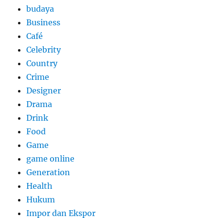
budaya
Business
Café
Celebrity
Country
Crime
Designer
Drama
Drink
Food
Game
game online
Generation
Health
Hukum
Impor dan Ekspor