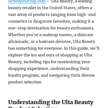
sickofyourcrap.com
– Ulta Beauty, a leading
beauty retailer in the United States, offers a
vast array of products ranging from high-end
cosmetics to drugstore favorites, making it a
one-stop destination for beauty enthusiasts.
Whether you’re a makeup maven, a skincare
aficionado, or a haircare devotee, Ulta Beauty
has something for everyone. In this guide, we’ll
explore the ins and outs of shopping at Ulta
Beauty, including tips for maximizing your
shopping experience, understanding their
loyalty program, and navigating their diverse
product selection.
Understanding the Ulta Beauty