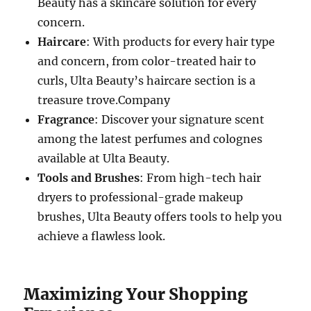
Beauty has a skincare solution for every
concern.
Haircare
: With products for every hair type
and concern, from color-treated hair to
curls, Ulta Beauty’s haircare section is a
treasure trove.Company
Fragrance
: Discover your signature scent
among the latest perfumes and colognes
available at Ulta Beauty.
Tools and Brushes
: From high-tech hair
dryers to professional-grade makeup
brushes, Ulta Beauty offers tools to help you
achieve a flawless look.
Maximizing Your Shopping