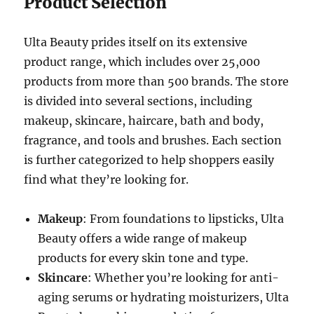
Product Selection
Ulta Beauty prides itself on its extensive
product range, which includes over 25,000
products from more than 500 brands. The store
is divided into several sections, including
makeup, skincare, haircare, bath and body,
fragrance, and tools and brushes. Each section
is further categorized to help shoppers easily
find what they’re looking for.
Makeup
: From foundations to lipsticks, Ulta
Beauty offers a wide range of makeup
products for every skin tone and type.
Skincare
: Whether you’re looking for anti-
aging serums or hydrating moisturizers, Ulta