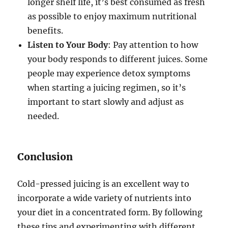
longer shelf life, it’s best consumed as fresh
as possible to enjoy maximum nutritional
benefits.
Listen to Your Body
: Pay attention to how
your body responds to different juices. Some
people may experience detox symptoms
when starting a juicing regimen, so it’s
important to start slowly and adjust as
needed.
Conclusion
Cold-pressed juicing is an excellent way to
incorporate a wide variety of nutrients into
your diet in a concentrated form. By following
these tips and experimenting with different