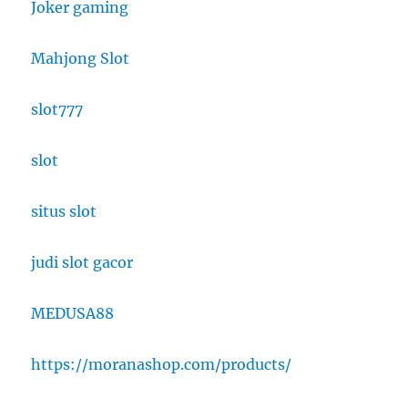
Joker gaming
Mahjong Slot
slot777
slot
situs slot
judi slot gacor
MEDUSA88
https://moranashop.com/products/