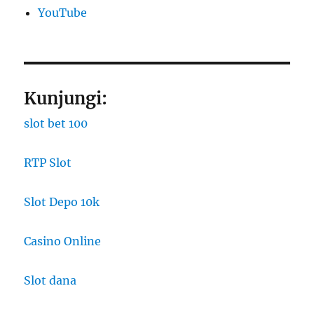
YouTube
Kunjungi:
slot bet 100
RTP Slot
Slot Depo 10k
Casino Online
Slot dana