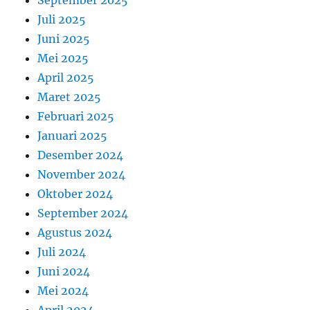
September 2025
Juli 2025
Juni 2025
Mei 2025
April 2025
Maret 2025
Februari 2025
Januari 2025
Desember 2024
November 2024
Oktober 2024
September 2024
Agustus 2024
Juli 2024
Juni 2024
Mei 2024