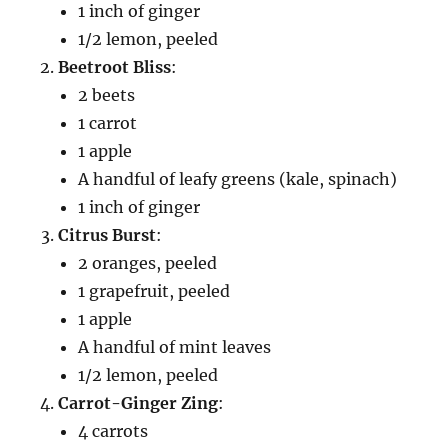
1 inch of ginger
1/2 lemon, peeled
Beetroot Bliss
:
2 beets
1 carrot
1 apple
A handful of leafy greens (kale, spinach)
1 inch of ginger
Citrus Burst
:
2 oranges, peeled
1 grapefruit, peeled
1 apple
A handful of mint leaves
1/2 lemon, peeled
Carrot-Ginger Zing
:
4 carrots