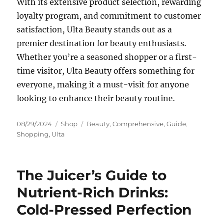
With its extensive product selection, rewarding
loyalty program, and commitment to customer
satisfaction, Ulta Beauty stands out as a
premier destination for beauty enthusiasts.
Whether you’re a seasoned shopper or a first-
time visitor, Ulta Beauty offers something for
everyone, making it a must-visit for anyone
looking to enhance their beauty routine.
Posted
Categories
Tags
08/29/2024
Shop
Beauty
,
Comprehensive
,
Guide
,
on
Shopping
,
Ulta
The Juicer’s Guide to
Nutrient-Rich Drinks:
Cold-Pressed Perfection