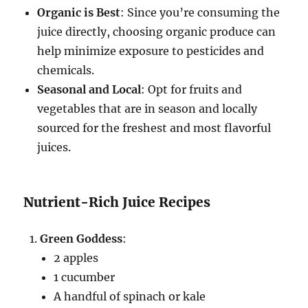
Organic is Best
: Since you’re consuming the
juice directly, choosing organic produce can
help minimize exposure to pesticides and
chemicals.
Seasonal and Local
: Opt for fruits and
vegetables that are in season and locally
sourced for the freshest and most flavorful
juices.
Nutrient-Rich Juice Recipes
Green Goddess
:
2 apples
1 cucumber
A handful of spinach or kale