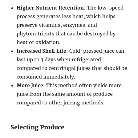
Higher Nutrient Retention
: The low-speed
process generates less heat, which helps
preserve vitamins, enzymes, and
phytonutrients that can be destroyed by
heat or oxidation.
Increased Shelf Life
: Cold-pressed juice can
last up to 3 days when refrigerated,
compared to centrifugal juices that should be
consumed immediately.
More Juice
: This method often yields more
juice from the same amount of produce
compared to other juicing methods.
Selecting Produce