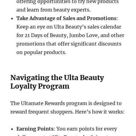
offering opportunities to try new products
and learn from beauty experts.
Take Advantage of Sales and Promotions
:
Keep an eye on Ulta Beauty’s sales calendar
for 21 Days of Beauty, Jumbo Love, and other
promotions that offer significant discounts
on popular products.
Navigating the Ulta Beauty
Loyalty Program
The Ultamate Rewards program is designed to
reward frequent shoppers. Here’s how it works:
Earning Points
: You earn points for every