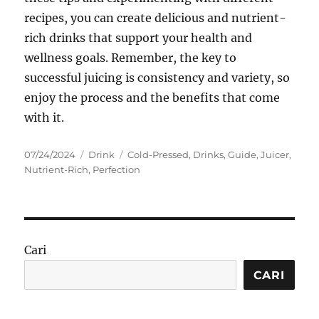
recipes, you can create delicious and nutrient-
rich drinks that support your health and
wellness goals. Remember, the key to
successful juicing is consistency and variety, so
enjoy the process and the benefits that come
with it.
Posted
Categories
Tags
07/24/2024
Drink
Cold-Pressed
,
Drinks
,
Guide
,
Juicer
,
on
Nutrient-Rich
,
Perfection
Cari
CARI