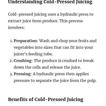
Understanding Cold-Pressed Juicing
Cold-pressed juicing uses a hydraulic press to
extract juice from produce. This process
involves:
Preparation
: Wash and chop your fruits and
vegetables into sizes that can fit into your
juicer’s feeding tube.
Crushing
: The produce is crushed to break
down the cells and release the juice.
Pressing
: A hydraulic press then applies
pressure to separate the juice from the pulp.
Benefits of Cold-Pressed Juicing