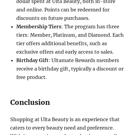
dollar spent at Ulta Beauty, both in-store
and online. Points can be redeemed for
discounts on future purchases.
Membership Tiers
: The program has three
tiers: Member, Platinum, and Diamond. Each
tier offers additional benefits, such as
exclusive offers and early access to sales.
Birthday Gift
: Ultamate Rewards members
receive a birthday gift, typically a discount or
free product.
Conclusion
Shopping at Ulta Beauty is an experience that
caters to every beauty need and preference.