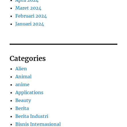
April 2024
Maret 2024
Februari 2024
Januari 2024
Categories
Alien
Animal
anime
Applications
Beauty
Berita
Berita Industri
Bisnis Internasional