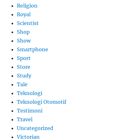
Religion
Royal
Scientist
Shop
Show
Smartphone
Sport
Store
Study
Tale
Teknologi
Teknologi Otomotif
Testimoni
Travel
Uncategorized
Victorian