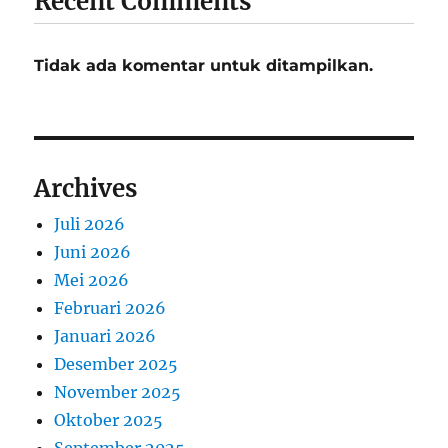
Recent Comments
Tidak ada komentar untuk ditampilkan.
Archives
Juli 2026
Juni 2026
Mei 2026
Februari 2026
Januari 2026
Desember 2025
November 2025
Oktober 2025