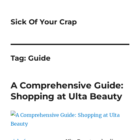
Sick Of Your Crap
Tag:
Guide
A Comprehensive Guide:
Shopping at Ulta Beauty