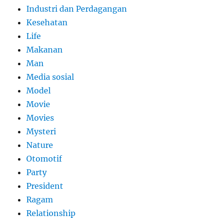
Industri dan Perdagangan
Kesehatan
Life
Makanan
Man
Media sosial
Model
Movie
Movies
Mysteri
Nature
Otomotif
Party
President
Ragam
Relationship