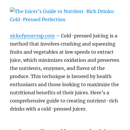
sickofyourcrap.com
– Cold-pressed juicing is a
method that involves crushing and squeezing
fruits and vegetables at low speeds to extract
juice, which minimizes oxidation and preserves
the nutrients, enzymes, and flavor of the
produce. This technique is favored by health
enthusiasts and those looking to maximize the
nutritional benefits of their juices. Here’s a
comprehensive guide to creating nutrient-rich
drinks with a cold-pressed juicer.