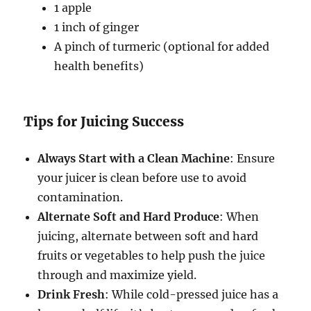
1 apple
1 inch of ginger
A pinch of turmeric (optional for added
health benefits)
Tips for Juicing Success
Always Start with a Clean Machine
: Ensure
your juicer is clean before use to avoid
contamination.
Alternate Soft and Hard Produce
: When
juicing, alternate between soft and hard
fruits or vegetables to help push the juice
through and maximize yield.
Drink Fresh
: While cold-pressed juice has a