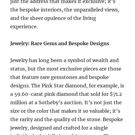
just the address that makes it exclusive; it’s
the bespoke interiors, the unparalleled views,
and the sheer opulence of the living
experience.
Jewelry: Rare Gems and Bespoke Designs
Jewelry has long been a symbol of wealth and
status, but the most exclusive pieces are those
that feature rare gemstones and bespoke
designs. The Pink Star diamond, for example, is
a 59.60-carat pink diamond that sold for $71.2
million at a Sotheby’s auction. It’s not just the
size or the color that makes it so valuable; it’s
the rarity and the quality of the stone. Bespoke
jewelry, designed and crafted for a single