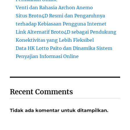
Venti dan Rahasia Archon Anemo
Situs Broto4D Resmi dan Pengaruhnya
terhadap Kebiasaan Pengguna Internet
Link Alternatif Broto4D sebagai Pendukung
Konektivitas yang Lebih Fleksibel
Data HK Lotto Paito dan Dinamika Sistem
Penyajian Informasi Online
Recent Comments
Tidak ada komentar untuk ditampilkan.