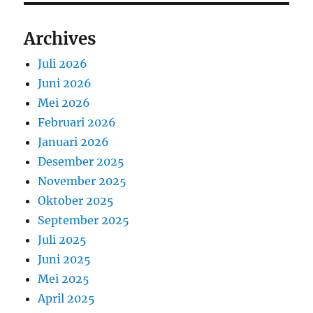
Archives
Juli 2026
Juni 2026
Mei 2026
Februari 2026
Januari 2026
Desember 2025
November 2025
Oktober 2025
September 2025
Juli 2025
Juni 2025
Mei 2025
April 2025