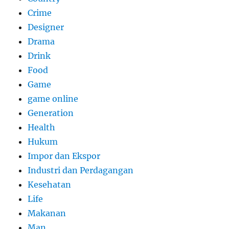
Crime
Designer
Drama
Drink
Food
Game
game online
Generation
Health
Hukum
Impor dan Ekspor
Industri dan Perdagangan
Kesehatan
Life
Makanan
Man