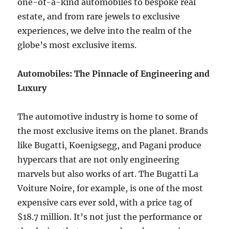
one-of-a-kind automobiles to bespoke real
estate, and from rare jewels to exclusive
experiences, we delve into the realm of the
globe’s most exclusive items.
Automobiles: The Pinnacle of Engineering and
Luxury
The automotive industry is home to some of
the most exclusive items on the planet. Brands
like Bugatti, Koenigsegg, and Pagani produce
hypercars that are not only engineering
marvels but also works of art. The Bugatti La
Voiture Noire, for example, is one of the most
expensive cars ever sold, with a price tag of
$18.7 million. It’s not just the performance or