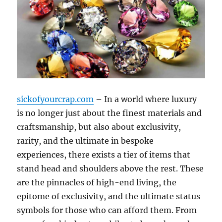
sickofyourcrap.com
– In a world where luxury
is no longer just about the finest materials and
craftsmanship, but also about exclusivity,
rarity, and the ultimate in bespoke
experiences, there exists a tier of items that
stand head and shoulders above the rest. These
are the pinnacles of high-end living, the
epitome of exclusivity, and the ultimate status
symbols for those who can afford them. From