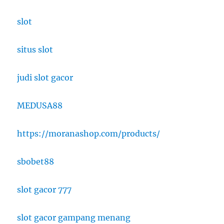
slot
situs slot
judi slot gacor
MEDUSA88
https://moranashop.com/products/
sbobet88
slot gacor 777
slot gacor gampang menang