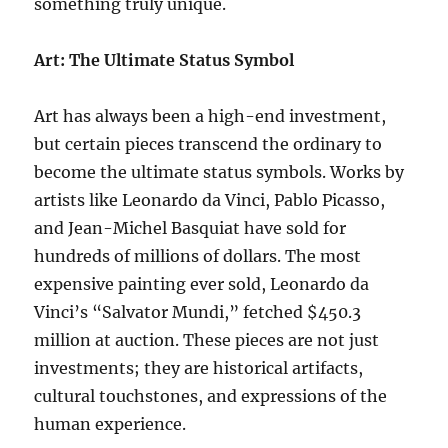
something truly unique.
Art: The Ultimate Status Symbol
Art has always been a high-end investment,
but certain pieces transcend the ordinary to
become the ultimate status symbols. Works by
artists like Leonardo da Vinci, Pablo Picasso,
and Jean-Michel Basquiat have sold for
hundreds of millions of dollars. The most
expensive painting ever sold, Leonardo da
Vinci’s “Salvator Mundi,” fetched $450.3
million at auction. These pieces are not just
investments; they are historical artifacts,
cultural touchstones, and expressions of the
human experience.