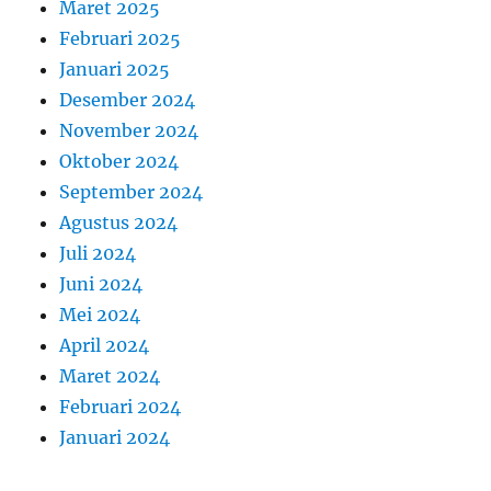
Maret 2025
Februari 2025
Januari 2025
Desember 2024
November 2024
Oktober 2024
September 2024
Agustus 2024
Juli 2024
Juni 2024
Mei 2024
April 2024
Maret 2024
Februari 2024
Januari 2024