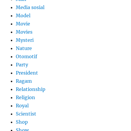
Media sosial
Model
Movie
Movies
Mysteri
Nature
Otomotif
Party
President
Ragam
Relationship
Religion
Royal
Scientist
Shop
Show