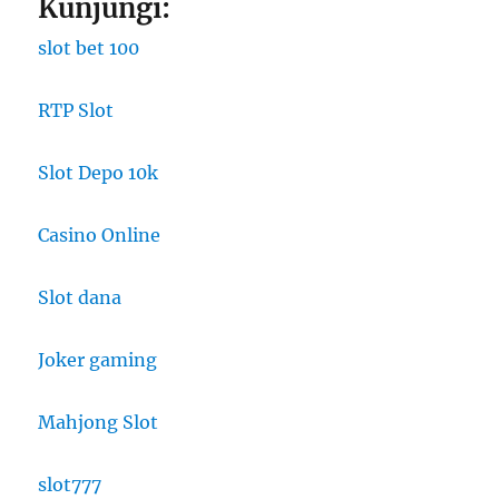
Kunjungi:
slot bet 100
RTP Slot
Slot Depo 10k
Casino Online
Slot dana
Joker gaming
Mahjong Slot
slot777