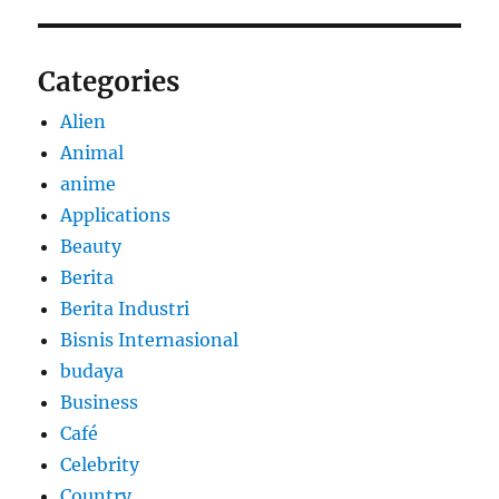
Categories
Alien
Animal
anime
Applications
Beauty
Berita
Berita Industri
Bisnis Internasional
budaya
Business
Café
Celebrity
Country