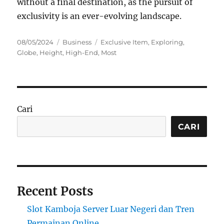
without a final destination, as the pursuit of
exclusivity is an ever-evolving landscape.
Posted
Categories
Tags
08/05/2024
Business
Exclusive Item
,
Exploring
,
on
Globe
,
Height
,
High-End
,
Most
Cari
CARI
Recent Posts
Slot Kamboja Server Luar Negeri dan Tren
Permainan Online