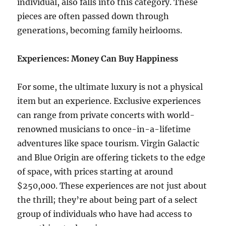
individual, also falls into this category. These
pieces are often passed down through
generations, becoming family heirlooms.
Experiences: Money Can Buy Happiness
For some, the ultimate luxury is not a physical
item but an experience. Exclusive experiences
can range from private concerts with world-
renowned musicians to once-in-a-lifetime
adventures like space tourism. Virgin Galactic
and Blue Origin are offering tickets to the edge
of space, with prices starting at around
$250,000. These experiences are not just about
the thrill; they’re about being part of a select
group of individuals who have had access to