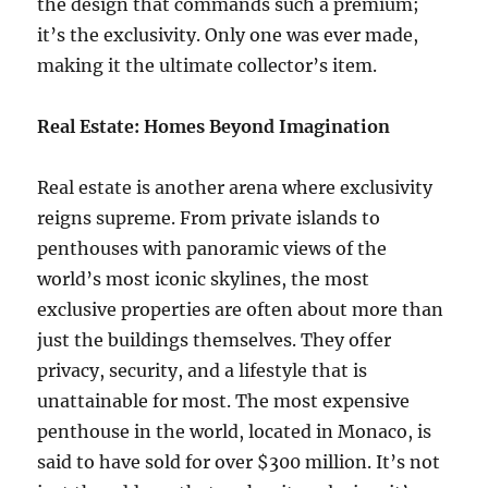
the design that commands such a premium;
it’s the exclusivity. Only one was ever made,
making it the ultimate collector’s item.
Real Estate: Homes Beyond Imagination
Real estate is another arena where exclusivity
reigns supreme. From private islands to
penthouses with panoramic views of the
world’s most iconic skylines, the most
exclusive properties are often about more than
just the buildings themselves. They offer
privacy, security, and a lifestyle that is
unattainable for most. The most expensive
penthouse in the world, located in Monaco, is
said to have sold for over $300 million. It’s not