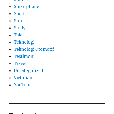
Smartphone
Sport
Store
Study
Tale
Teknologi
Teknologi Otomotif
Testimoni
Travel
Uncategorized
Victorian
YouTube