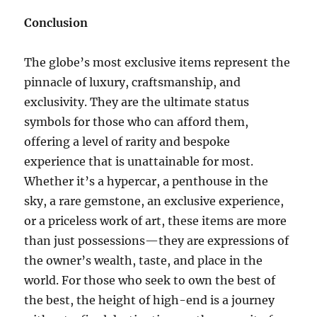
Conclusion
The globe’s most exclusive items represent the
pinnacle of luxury, craftsmanship, and
exclusivity. They are the ultimate status
symbols for those who can afford them,
offering a level of rarity and bespoke
experience that is unattainable for most.
Whether it’s a hypercar, a penthouse in the
sky, a rare gemstone, an exclusive experience,
or a priceless work of art, these items are more
than just possessions—they are expressions of
the owner’s wealth, taste, and place in the
world. For those who seek to own the best of
the best, the height of high-end is a journey