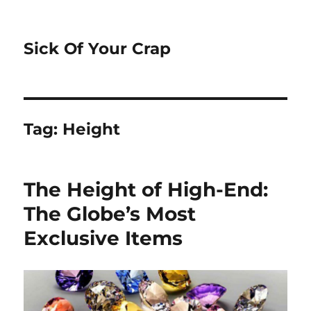
Sick Of Your Crap
Tag:
Height
The Height of High-End:
The Globe’s Most
Exclusive Items