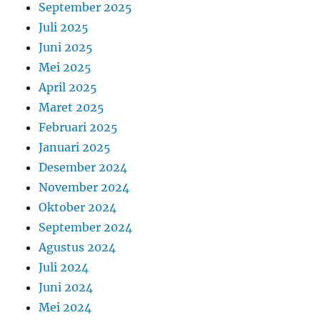
September 2025
Juli 2025
Juni 2025
Mei 2025
April 2025
Maret 2025
Februari 2025
Januari 2025
Desember 2024
November 2024
Oktober 2024
September 2024
Agustus 2024
Juli 2024
Juni 2024
Mei 2024