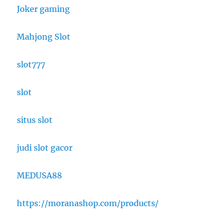
Joker gaming
Mahjong Slot
slot777
slot
situs slot
judi slot gacor
MEDUSA88
https://moranashop.com/products/