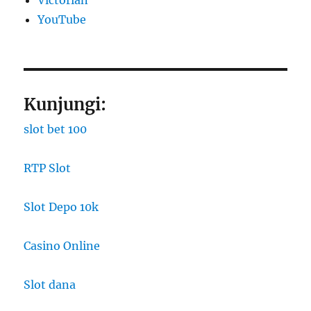
YouTube
Kunjungi:
slot bet 100
RTP Slot
Slot Depo 10k
Casino Online
Slot dana