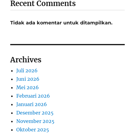
Recent Comments
Tidak ada komentar untuk ditampilkan.
Archives
Juli 2026
Juni 2026
Mei 2026
Februari 2026
Januari 2026
Desember 2025
November 2025
Oktober 2025