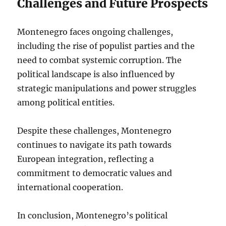
Challenges and Future Prospects
Montenegro faces ongoing challenges,
including the rise of populist parties and the
need to combat systemic corruption. The
political landscape is also influenced by
strategic manipulations and power struggles
among political entities.
Despite these challenges, Montenegro
continues to navigate its path towards
European integration, reflecting a
commitment to democratic values and
international cooperation.
In conclusion, Montenegro’s political