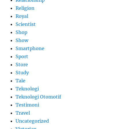
Religion
Royal
Scientist
Shop
Show
Smartphone
Sport
Store
Study
Tale
Teknologi
Teknologi Otomotif
Testimoni
Travel
Uncategorized
Victorian