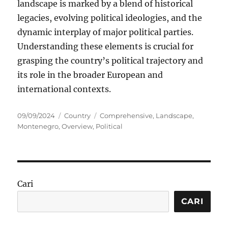
landscape is marked by a blend of historical
legacies, evolving political ideologies, and the
dynamic interplay of major political parties.
Understanding these elements is crucial for
grasping the country’s political trajectory and
its role in the broader European and
international contexts.
Posted
Categories
Tags
09/09/2024
Country
Comprehensive
,
Landscape
,
on
Montenegro
,
Overview
,
Political
Cari
CARI