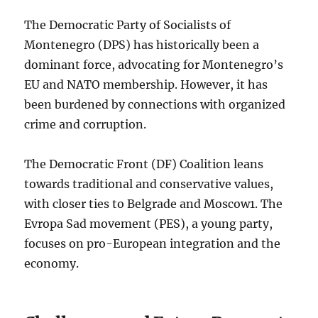
The Democratic Party of Socialists of
Montenegro (DPS) has historically been a
dominant force, advocating for Montenegro’s
EU and NATO membership. However, it has
been burdened by connections with organized
crime and corruption.
The Democratic Front (DF) Coalition leans
towards traditional and conservative values,
with closer ties to Belgrade and Moscow
1
. The
Evropa Sad movement (PES), a young party,
focuses on pro-European integration and the
economy.