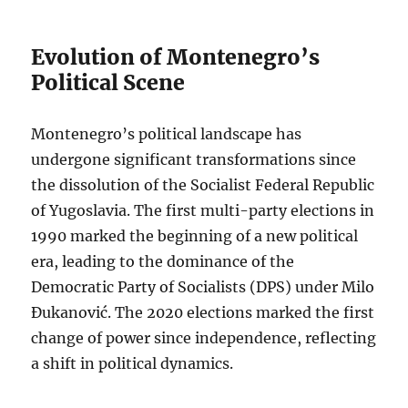
Evolution of Montenegro’s
Political Scene
Montenegro’s political landscape has
undergone significant transformations since
the dissolution of the Socialist Federal Republic
of Yugoslavia. The first multi-party elections in
1990 marked the beginning of a new political
era, leading to the dominance of the
Democratic Party of Socialists (DPS) under Milo
Đukanović. The 2020 elections marked the first
change of power since independence, reflecting
a shift in political dynamics.