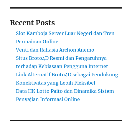
Recent Posts
Slot Kamboja Server Luar Negeri dan Tren
Permainan Online
Venti dan Rahasia Archon Anemo
Situs Broto4D Resmi dan Pengaruhnya
terhadap Kebiasaan Pengguna Internet
Link Alternatif Broto4D sebagai Pendukung
Konektivitas yang Lebih Fleksibel
Data HK Lotto Paito dan Dinamika Sistem
Penyajian Informasi Online