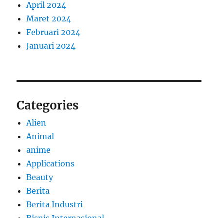
April 2024
Maret 2024
Februari 2024
Januari 2024
Categories
Alien
Animal
anime
Applications
Beauty
Berita
Berita Industri
Bisnis Internasional