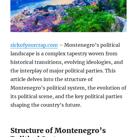
sickofyourcrap.com
– Montenegro’s political
landscape is a complex tapestry woven from
historical transitions, evolving ideologies, and
the interplay of major political parties. This
article delves into the structure of
Montenegro’s political system, the evolution of
its political scene, and the key political parties
shaping the country’s future.
Structure of Montenegro’s