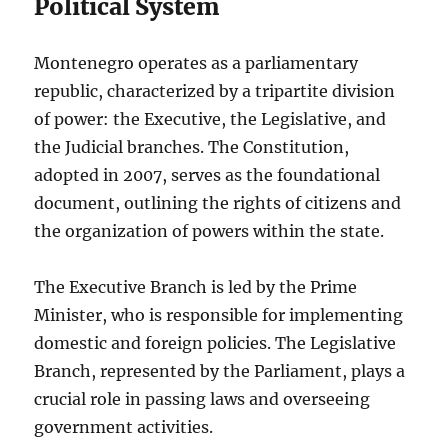
Political System
Montenegro operates as a parliamentary
republic, characterized by a tripartite division
of power: the Executive, the Legislative, and
the Judicial branches. The Constitution,
adopted in 2007, serves as the foundational
document, outlining the rights of citizens and
the organization of powers within the state.
The Executive Branch is led by the Prime
Minister, who is responsible for implementing
domestic and foreign policies. The Legislative
Branch, represented by the Parliament, plays a
crucial role in passing laws and overseeing
government activities.