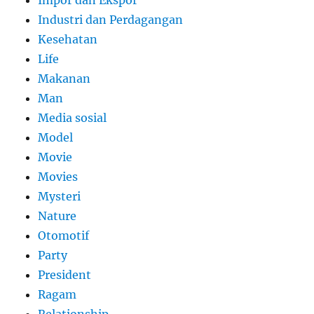
Industri dan Perdagangan
Kesehatan
Life
Makanan
Man
Media sosial
Model
Movie
Movies
Mysteri
Nature
Otomotif
Party
President
Ragam
Relationship