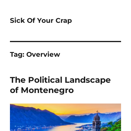
Sick Of Your Crap
Tag:
Overview
The Political Landscape
of Montenegro