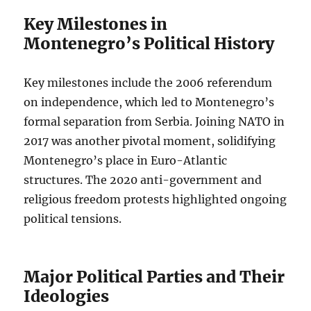
Key Milestones in
Montenegro’s Political History
Key milestones include the 2006 referendum
on independence, which led to Montenegro’s
formal separation from Serbia. Joining NATO in
2017 was another pivotal moment, solidifying
Montenegro’s place in Euro-Atlantic
structures. The 2020 anti-government and
religious freedom protests highlighted ongoing
political tensions.
Major Political Parties and Their
Ideologies