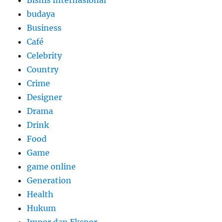
budaya
Business
Café
Celebrity
Country
Crime
Designer
Drama
Drink
Food
Game
game online
Generation
Health
Hukum
Impor dan Ekspor