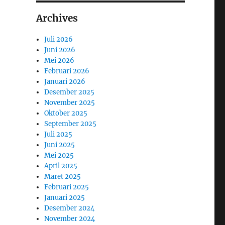
Archives
Juli 2026
Juni 2026
Mei 2026
Februari 2026
Januari 2026
Desember 2025
November 2025
Oktober 2025
September 2025
Juli 2025
Juni 2025
Mei 2025
April 2025
Maret 2025
Februari 2025
Januari 2025
Desember 2024
November 2024