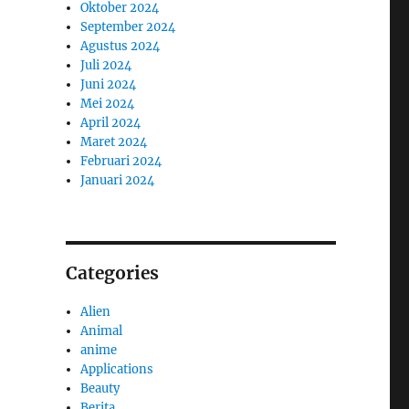
Oktober 2024
September 2024
Agustus 2024
Juli 2024
Juni 2024
Mei 2024
April 2024
Maret 2024
Februari 2024
Januari 2024
Categories
Alien
Animal
anime
Applications
Beauty
Berita