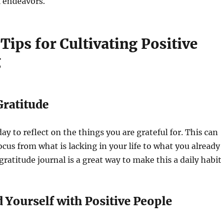
l endeavors.
 Tips for Cultivating Positive
g
 Gratitude
ay to reflect on the things you are grateful for. This can
ocus from what is lacking in your life to what you already
ratitude journal is a great way to make this a daily habit
 Yourself with Positive People