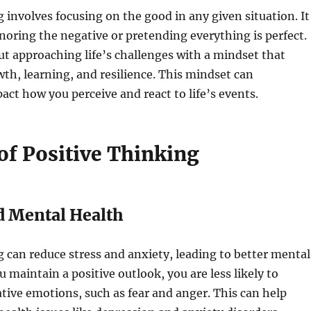
g involves focusing on the good in any given situation. It
oring the negative or pretending everything is perfect.
out approaching life’s challenges with a mindset that
h, learning, and resilience. This mindset can
pact how you perceive and react to life’s events.
of Positive Thinking
d Mental Health
g can reduce stress and anxiety, leading to better mental
 maintain a positive outlook, you are less likely to
ive emotions, such as fear and anger. This can help