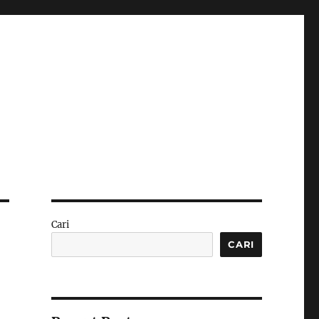
Cari
CARI