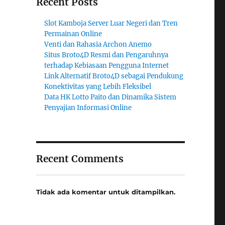
Recent Posts
Slot Kamboja Server Luar Negeri dan Tren
Permainan Online
Venti dan Rahasia Archon Anemo
Situs Broto4D Resmi dan Pengaruhnya
terhadap Kebiasaan Pengguna Internet
Link Alternatif Broto4D sebagai Pendukung
Konektivitas yang Lebih Fleksibel
Data HK Lotto Paito dan Dinamika Sistem
Penyajian Informasi Online
Recent Comments
Tidak ada komentar untuk ditampilkan.