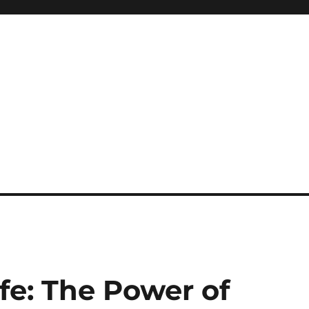
fe: The Power of