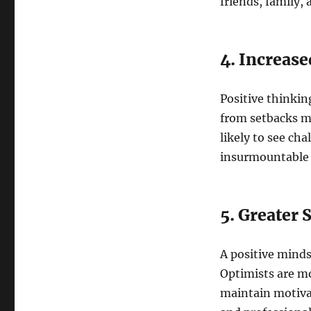
friends, family, 
4. Increase
Positive thinkin
from setbacks mo
likely to see ch
insurmountable 
5. Greater 
A positive minds
Optimists are mor
maintain motivat