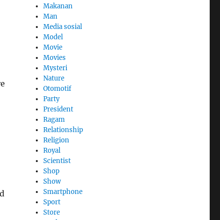
Makanan
Man
Media sosial
Model
Movie
Movies
Mysteri
Nature
re
Otomotif
Party
President
Ragam
Relationship
Religion
Royal
Scientist
Shop
Show
Smartphone
nd
Sport
Store