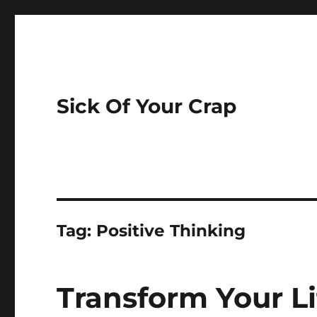
Sick Of Your Crap
Tag:
Positive Thinking
Transform Your Li