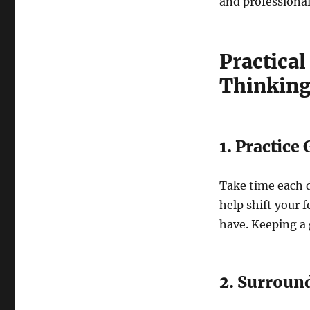
and professiona
Practical
Thinkin
1. Practice
Take time each d
help shift your f
have. Keeping a g
2. Surround