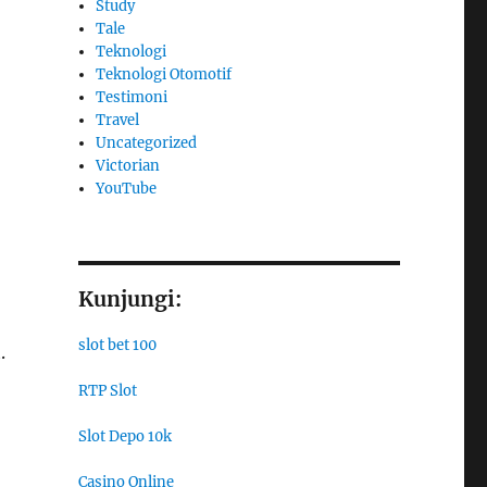
Study
Tale
Teknologi
Teknologi Otomotif
Testimoni
Travel
Uncategorized
Victorian
YouTube
Kunjungi:
slot bet 100
.
RTP Slot
Slot Depo 10k
Casino Online