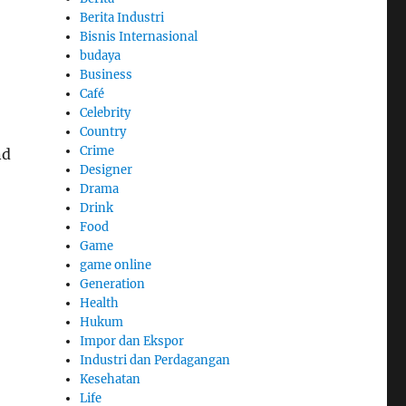
Berita Industri
Bisnis Internasional
budaya
Business
Café
Celebrity
Country
Crime
nd
Designer
Drama
Drink
Food
Game
game online
Generation
Health
Hukum
Impor dan Ekspor
Industri dan Perdagangan
Kesehatan
Life