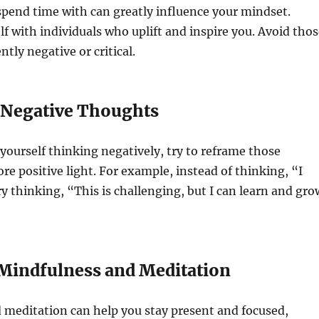
pend time with can greatly influence your mindset.
f with individuals who uplift and inspire you. Avoid thos
tly negative or critical.
 Negative Thoughts
ourself thinking negatively, try to reframe those
re positive light. For example, instead of thinking, “I
ry thinking, “This is challenging, but I can learn and gro
e Mindfulness and Meditation
 meditation can help you stay present and focused,