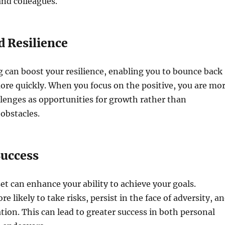
and colleagues.
d Resilience
g can boost your resilience, enabling you to bounce back
re quickly. When you focus on the positive, you are mo
allenges as opportunities for growth rather than
obstacles.
Success
et can enhance your ability to achieve your goals.
e likely to take risks, persist in the face of adversity, a
ion. This can lead to greater success in both personal