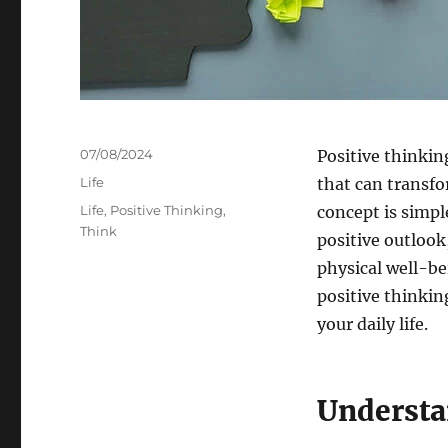
Posted
07/08/2024
Positive thinking
on
Categories
Life
that can transfo
Tags
Life
,
Positive Thinking
,
concept is simpl
Think
positive outloo
physical well-bei
positive thinking
your daily life.
Understa