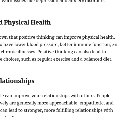
ealth issues like depression and anxiety disorders.
d Physical Health
wn that positive thinking can improve physical health.
to have lower blood pressure, better immune function, a
 chronic illnesses. Positive thinking can also lead to
le choices, such as regular exercise and a balanced diet.
elationships
ude can improve your relationships with others. People
ively are generally more approachable, empathetic, and
 can lead to stronger, more fulfilling relationships with