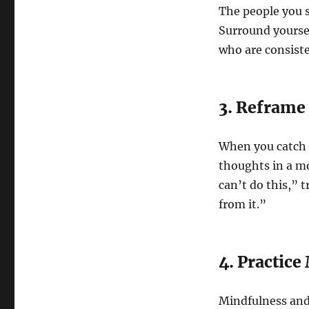
The people you s
Surround yoursel
who are consisten
3. Reframe
When you catch y
thoughts in a mo
can’t do this,” t
from it.”
4. Practic
Mindfulness and