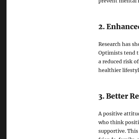
prevent mental h
2. Enhance
Research has sho
Optimists tend 
a reduced risk of
healthier lifesty
3. Better R
A positive attit
who think posit
supportive. This