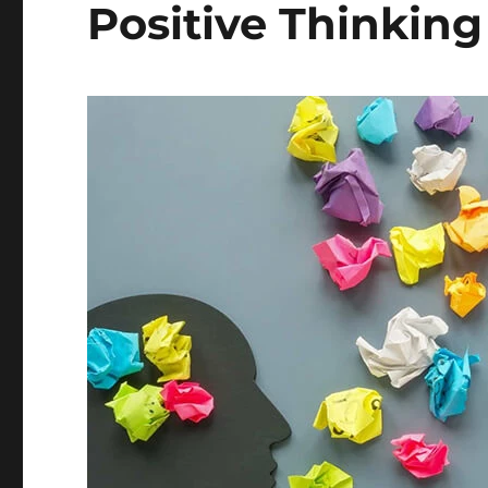
Positive Thinking