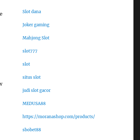
Slot dana
e
Joker gaming
Mahjong Slot
slot777
slot
situs slot
w
judi slot gacor
MEDUSA88
https://moranashop.com/products/
sbobet88