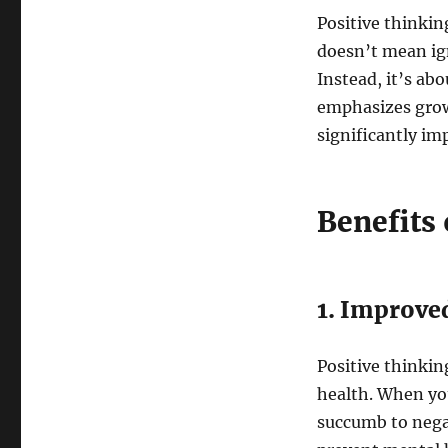
Positive thinkin
doesn’t mean ign
Instead, it’s ab
emphasizes growt
significantly im
Benefits 
1. Improve
Positive thinkin
health. When you
succumb to negat