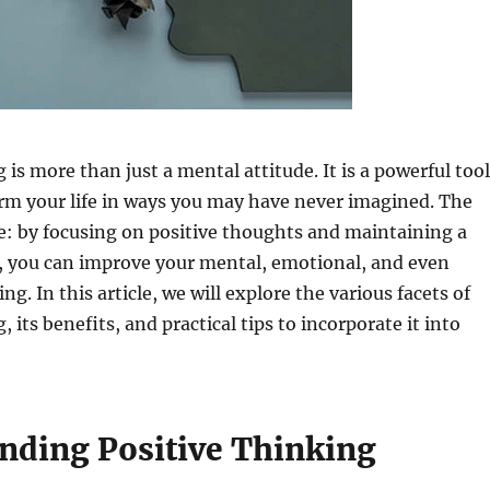
 is more than just a mental attitude. It is a powerful tool
rm your life in ways you may have never imagined. The
e: by focusing on positive thoughts and maintaining a
k, you can improve your mental, emotional, and even
ng. In this article, we will explore the various facets of
, its benefits, and practical tips to incorporate it into
nding Positive Thinking