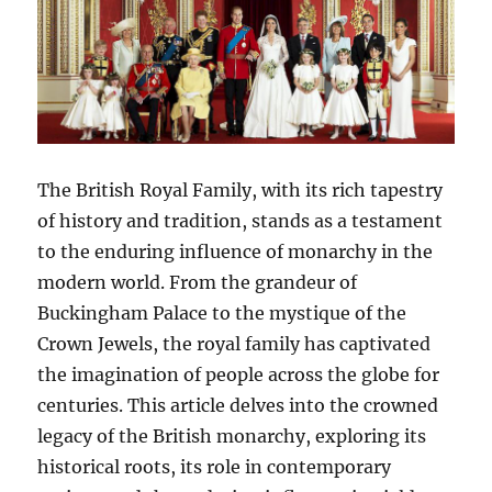
The British Royal Family, with its rich tapestry
of history and tradition, stands as a testament
to the enduring influence of monarchy in the
modern world. From the grandeur of
Buckingham Palace to the mystique of the
Crown Jewels, the royal family has captivated
the imagination of people across the globe for
centuries. This article delves into the crowned
legacy of the British monarchy, exploring its
historical roots, its role in contemporary