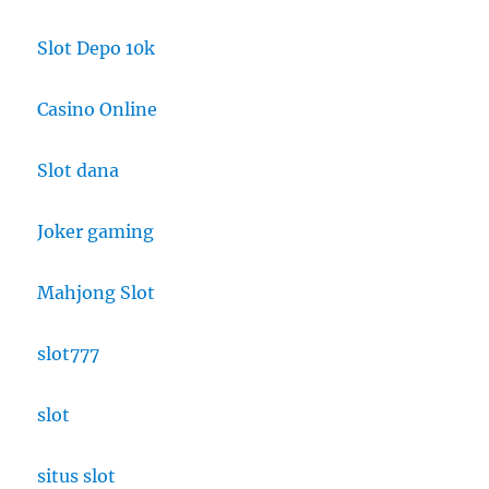
Slot Depo 10k
Casino Online
Slot dana
Joker gaming
Mahjong Slot
slot777
slot
situs slot