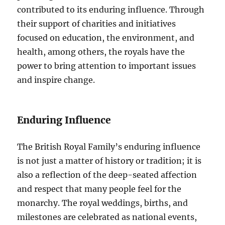
contributed to its enduring influence. Through
their support of charities and initiatives
focused on education, the environment, and
health, among others, the royals have the
power to bring attention to important issues
and inspire change.
Enduring Influence
The British Royal Family’s enduring influence
is not just a matter of history or tradition; it is
also a reflection of the deep-seated affection
and respect that many people feel for the
monarchy. The royal weddings, births, and
milestones are celebrated as national events,