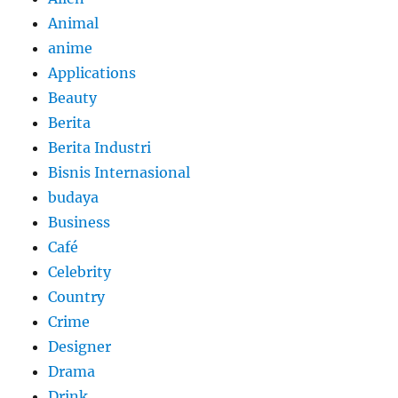
Animal
anime
Applications
Beauty
Berita
Berita Industri
Bisnis Internasional
budaya
Business
Café
Celebrity
Country
Crime
Designer
Drama
Drink