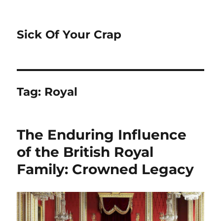
Sick Of Your Crap
Tag:
Royal
The Enduring Influence
of the British Royal
Family: Crowned Legacy