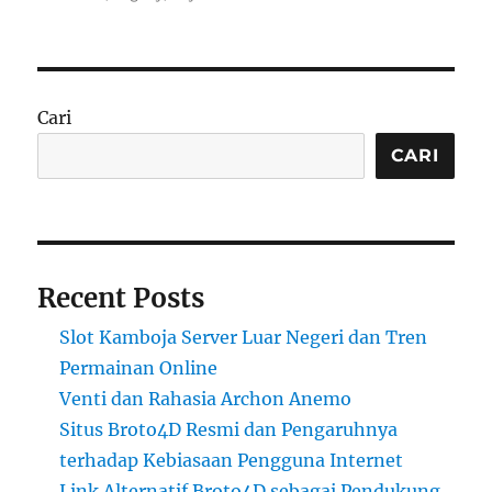
Cari
CARI
Recent Posts
Slot Kamboja Server Luar Negeri dan Tren
Permainan Online
Venti dan Rahasia Archon Anemo
Situs Broto4D Resmi dan Pengaruhnya
terhadap Kebiasaan Pengguna Internet
Link Alternatif Broto4D sebagai Pendukung