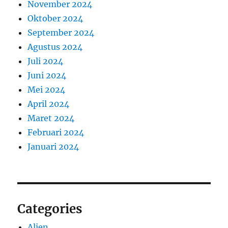
November 2024
Oktober 2024
September 2024
Agustus 2024
Juli 2024
Juni 2024
Mei 2024
April 2024
Maret 2024
Februari 2024
Januari 2024
Categories
Alien