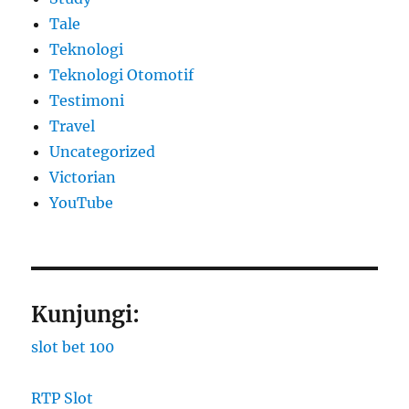
Tale
Teknologi
Teknologi Otomotif
Testimoni
Travel
Uncategorized
Victorian
YouTube
Kunjungi:
slot bet 100
RTP Slot