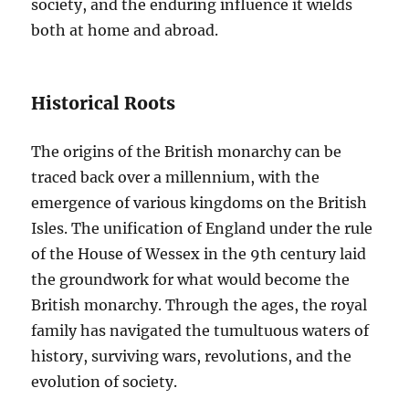
society, and the enduring influence it wields
both at home and abroad.
Historical Roots
The origins of the British monarchy can be
traced back over a millennium, with the
emergence of various kingdoms on the British
Isles. The unification of England under the rule
of the House of Wessex in the 9th century laid
the groundwork for what would become the
British monarchy. Through the ages, the royal
family has navigated the tumultuous waters of
history, surviving wars, revolutions, and the
evolution of society.