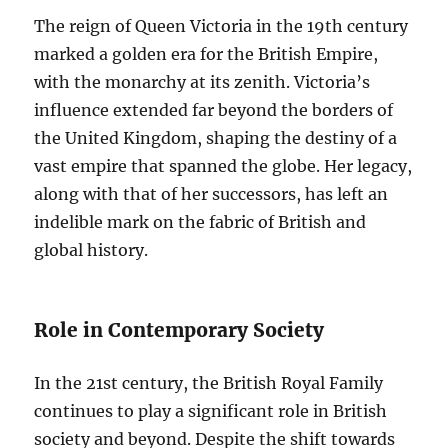
The reign of Queen Victoria in the 19th century
marked a golden era for the British Empire,
with the monarchy at its zenith. Victoria’s
influence extended far beyond the borders of
the United Kingdom, shaping the destiny of a
vast empire that spanned the globe. Her legacy,
along with that of her successors, has left an
indelible mark on the fabric of British and
global history.
Role in Contemporary Society
In the 21st century, the British Royal Family
continues to play a significant role in British
society and beyond. Despite the shift towards