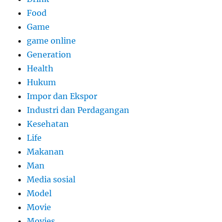
Food
Game
game online
Generation
Health
Hukum
Impor dan Ekspor
Industri dan Perdagangan
Kesehatan
Life
Makanan
Man
Media sosial
Model
Movie
Movies