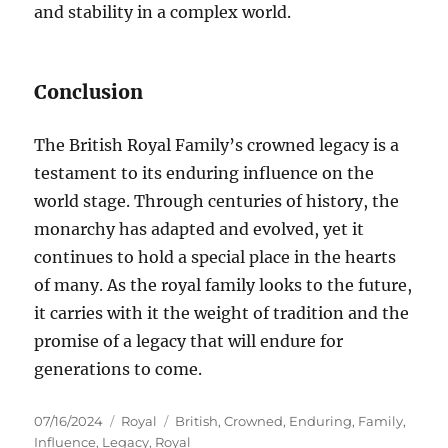
and stability in a complex world.
Conclusion
The British Royal Family’s crowned legacy is a
testament to its enduring influence on the
world stage. Through centuries of history, the
monarchy has adapted and evolved, yet it
continues to hold a special place in the hearts
of many. As the royal family looks to the future,
it carries with it the weight of tradition and the
promise of a legacy that will endure for
generations to come.
Posted
Categories
Tags
07/16/2024
Royal
British
,
Crowned
,
Enduring
,
Family
,
on
Influence
,
Legacy
,
Royal