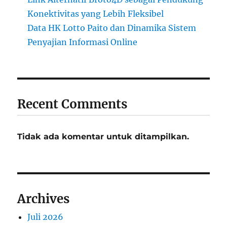
Konektivitas yang Lebih Fleksibel
Data HK Lotto Paito dan Dinamika Sistem
Penyajian Informasi Online
Recent Comments
Tidak ada komentar untuk ditampilkan.
Archives
Juli 2026