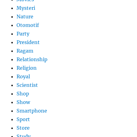
Mysteri
Nature
Otomotif
Party
President
Ragam
Relationship
Religion
Royal
Scientist
Shop
Show
Smartphone
Sport
Store
Study