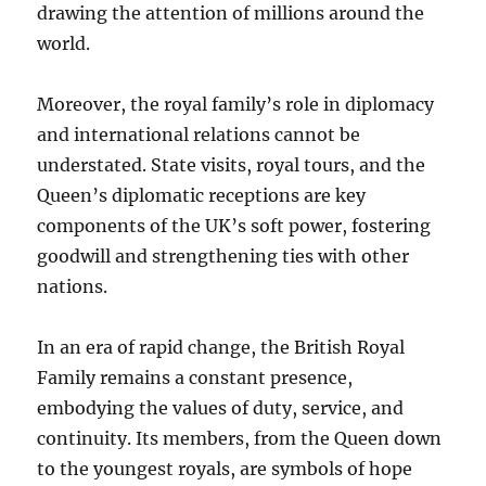
drawing the attention of millions around the
world.
Moreover, the royal family’s role in diplomacy
and international relations cannot be
understated. State visits, royal tours, and the
Queen’s diplomatic receptions are key
components of the UK’s soft power, fostering
goodwill and strengthening ties with other
nations.
In an era of rapid change, the British Royal
Family remains a constant presence,
embodying the values of duty, service, and
continuity. Its members, from the Queen down
to the youngest royals, are symbols of hope