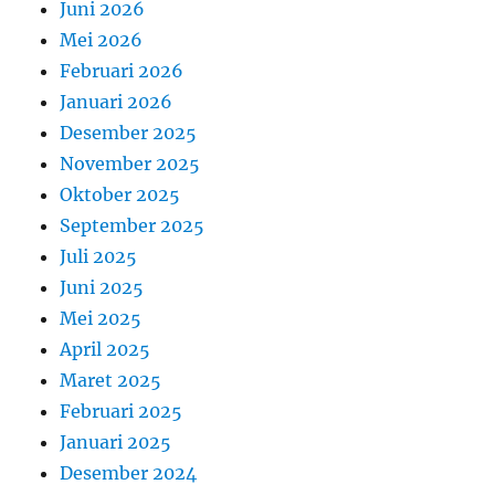
Juni 2026
Mei 2026
Februari 2026
Januari 2026
Desember 2025
November 2025
Oktober 2025
September 2025
Juli 2025
Juni 2025
Mei 2025
April 2025
Maret 2025
Februari 2025
Januari 2025
Desember 2024