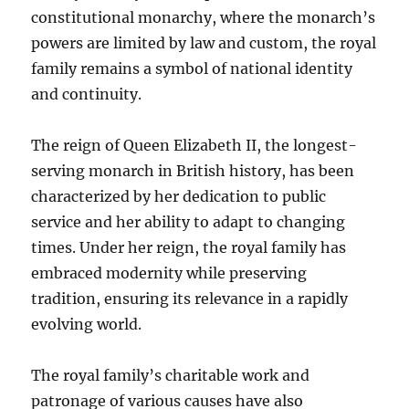
constitutional monarchy, where the monarch’s
powers are limited by law and custom, the royal
family remains a symbol of national identity
and continuity.
The reign of Queen Elizabeth II, the longest-
serving monarch in British history, has been
characterized by her dedication to public
service and her ability to adapt to changing
times. Under her reign, the royal family has
embraced modernity while preserving
tradition, ensuring its relevance in a rapidly
evolving world.
The royal family’s charitable work and
patronage of various causes have also