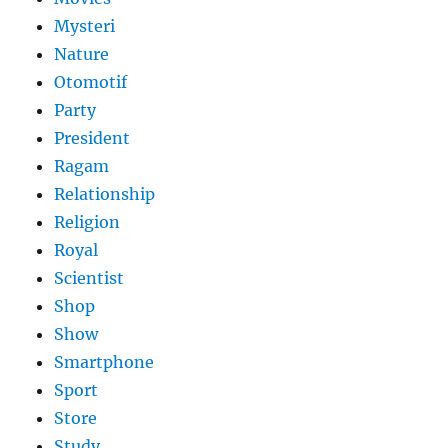
Mysteri
Nature
Otomotif
Party
President
Ragam
Relationship
Religion
Royal
Scientist
Shop
Show
Smartphone
Sport
Store
Study