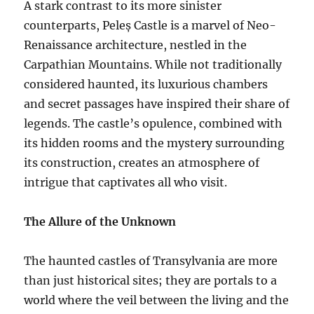
A stark contrast to its more sinister
counterparts, Peleș Castle is a marvel of Neo-
Renaissance architecture, nestled in the
Carpathian Mountains. While not traditionally
considered haunted, its luxurious chambers
and secret passages have inspired their share of
legends. The castle’s opulence, combined with
its hidden rooms and the mystery surrounding
its construction, creates an atmosphere of
intrigue that captivates all who visit.
The Allure of the Unknown
The haunted castles of Transylvania are more
than just historical sites; they are portals to a
world where the veil between the living and the