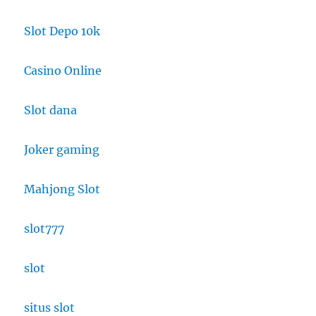
Slot Depo 10k
Casino Online
Slot dana
Joker gaming
Mahjong Slot
slot777
slot
situs slot