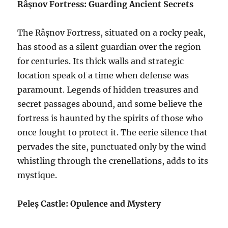
Râșnov Fortress: Guarding Ancient Secrets
The Râșnov Fortress, situated on a rocky peak,
has stood as a silent guardian over the region
for centuries. Its thick walls and strategic
location speak of a time when defense was
paramount. Legends of hidden treasures and
secret passages abound, and some believe the
fortress is haunted by the spirits of those who
once fought to protect it. The eerie silence that
pervades the site, punctuated only by the wind
whistling through the crenellations, adds to its
mystique.
Peleș Castle: Opulence and Mystery