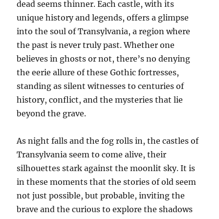
dead seems thinner. Each castle, with its
unique history and legends, offers a glimpse
into the soul of Transylvania, a region where
the past is never truly past. Whether one
believes in ghosts or not, there’s no denying
the eerie allure of these Gothic fortresses,
standing as silent witnesses to centuries of
history, conflict, and the mysteries that lie
beyond the grave.
As night falls and the fog rolls in, the castles of
Transylvania seem to come alive, their
silhouettes stark against the moonlit sky. It is
in these moments that the stories of old seem
not just possible, but probable, inviting the
brave and the curious to explore the shadows