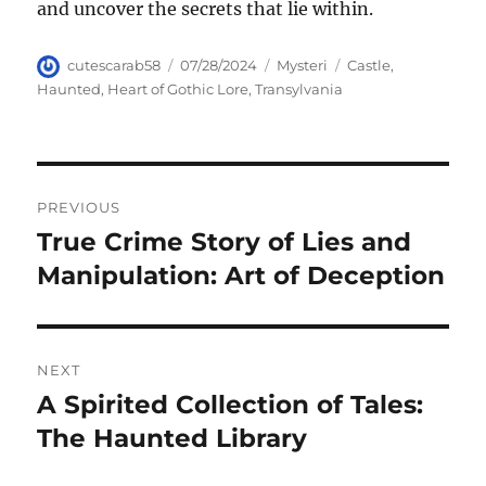
and uncover the secrets that lie within.
Author
Posted
Categories
Tags
cutescarab58
07/28/2024
Mysteri
Castle
,
on
Haunted
,
Heart of Gothic Lore
,
Transylvania
Navigasi
PREVIOUS
pos
True Crime Story of Lies and
Previous
post:
Manipulation: Art of Deception
NEXT
A Spirited Collection of Tales:
Next
post:
The Haunted Library