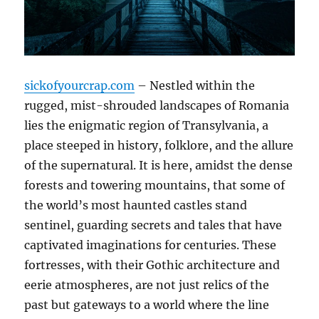
sickofyourcrap.com
– Nestled within the
rugged, mist-shrouded landscapes of Romania
lies the enigmatic region of Transylvania, a
place steeped in history, folklore, and the allure
of the supernatural. It is here, amidst the dense
forests and towering mountains, that some of
the world’s most haunted castles stand
sentinel, guarding secrets and tales that have
captivated imaginations for centuries. These
fortresses, with their Gothic architecture and
eerie atmospheres, are not just relics of the
past but gateways to a world where the line