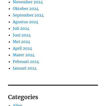
November 2024
Oktober 2024
September 2024
Agustus 2024
Juli 2024
Juni 2024
Mei 2024
April 2024
Maret 2024
Februari 2024
Januari 2024
Categories
Alien