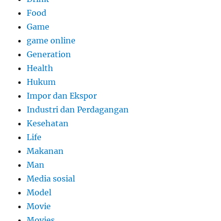
Food
Game
game online
Generation
Health
Hukum
Impor dan Ekspor
Industri dan Perdagangan
Kesehatan
Life
Makanan
Man
Media sosial
Model
Movie
Movies