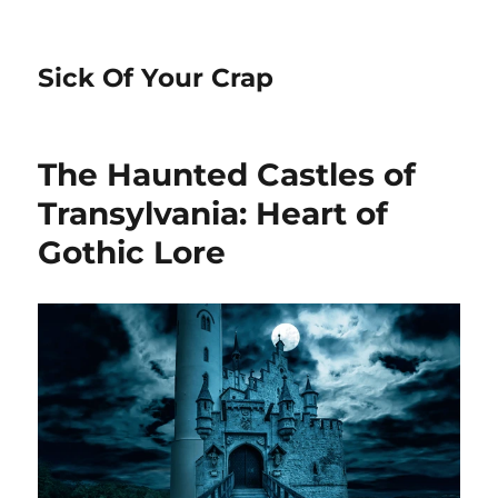
Sick Of Your Crap
The Haunted Castles of
Transylvania: Heart of
Gothic Lore