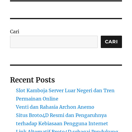
Cari
CARI
Recent Posts
Slot Kamboja Server Luar Negeri dan Tren
Permainan Online
Venti dan Rahasia Archon Anemo
Situs Broto4D Resmi dan Pengaruhnya
terhadap Kebiasaan Pengguna Internet
Link Alternatif Broto4D sebagai Pendukung