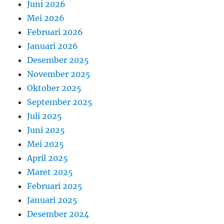
Juni 2026
Mei 2026
Februari 2026
Januari 2026
Desember 2025
November 2025
Oktober 2025
September 2025
Juli 2025
Juni 2025
Mei 2025
April 2025
Maret 2025
Februari 2025
Januari 2025
Desember 2024