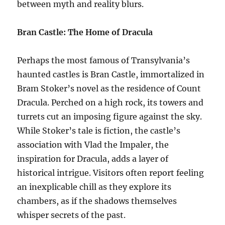
between myth and reality blurs.
Bran Castle: The Home of Dracula
Perhaps the most famous of Transylvania’s
haunted castles is Bran Castle, immortalized in
Bram Stoker’s novel as the residence of Count
Dracula. Perched on a high rock, its towers and
turrets cut an imposing figure against the sky.
While Stoker’s tale is fiction, the castle’s
association with Vlad the Impaler, the
inspiration for Dracula, adds a layer of
historical intrigue. Visitors often report feeling
an inexplicable chill as they explore its
chambers, as if the shadows themselves
whisper secrets of the past.