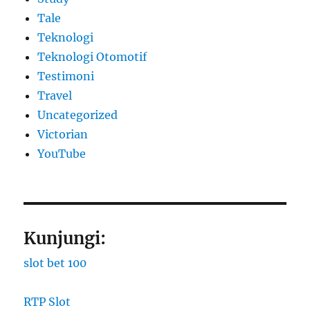
Tale
Teknologi
Teknologi Otomotif
Testimoni
Travel
Uncategorized
Victorian
YouTube
Kunjungi:
slot bet 100
RTP Slot