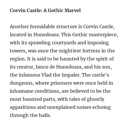
Corvin Castle: A Gothic Marvel
Another formidable structure is Corvin Castle,
located in Hunedoara. This Gothic masterpiece,
with its sprawling courtyards and imposing
towers, was once the mightiest fortress in the
region. It is said to be haunted by the spirit of
its creator, Iancu de Hunedoara, and his son,
the infamous Vlad the Impaler. The castle’s
dungeons, where prisoners were once held in
inhumane conditions, are believed to be the
most haunted parts, with tales of ghostly
apparitions and unexplained noises echoing
through the halls.