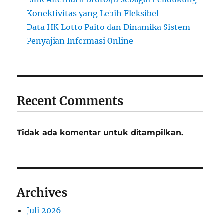
Konektivitas yang Lebih Fleksibel
Data HK Lotto Paito dan Dinamika Sistem
Penyajian Informasi Online
Recent Comments
Tidak ada komentar untuk ditampilkan.
Archives
Juli 2026