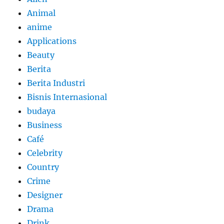
Animal
anime
Applications
Beauty
Berita
Berita Industri
Bisnis Internasional
budaya
Business
Café
Celebrity
Country
Crime
Designer
Drama
Drink