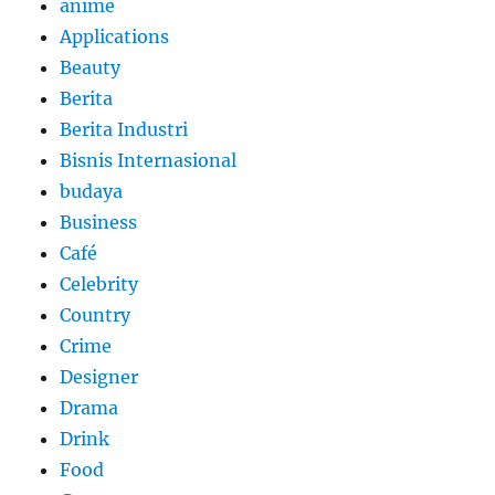
anime
Applications
Beauty
Berita
Berita Industri
Bisnis Internasional
budaya
Business
Café
Celebrity
Country
Crime
Designer
Drama
Drink
Food