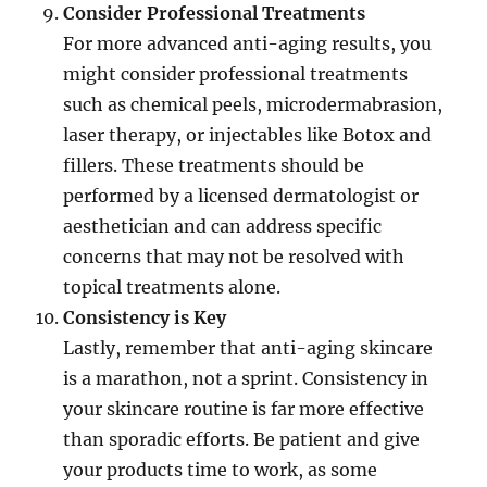
Consider Professional Treatments
For more advanced anti-aging results, you
might consider professional treatments
such as chemical peels, microdermabrasion,
laser therapy, or injectables like Botox and
fillers. These treatments should be
performed by a licensed dermatologist or
aesthetician and can address specific
concerns that may not be resolved with
topical treatments alone.
Consistency is Key
Lastly, remember that anti-aging skincare
is a marathon, not a sprint. Consistency in
your skincare routine is far more effective
than sporadic efforts. Be patient and give
your products time to work, as some