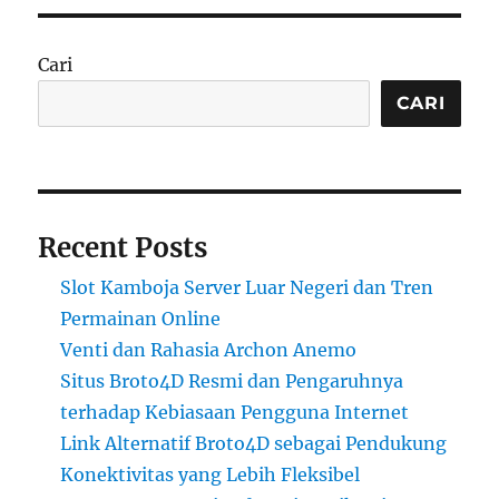
Cari
CARI
Recent Posts
Slot Kamboja Server Luar Negeri dan Tren
Permainan Online
Venti dan Rahasia Archon Anemo
Situs Broto4D Resmi dan Pengaruhnya
terhadap Kebiasaan Pengguna Internet
Link Alternatif Broto4D sebagai Pendukung
Konektivitas yang Lebih Fleksibel