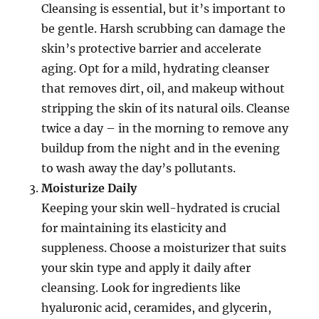
Cleansing is essential, but it’s important to
be gentle. Harsh scrubbing can damage the
skin’s protective barrier and accelerate
aging. Opt for a mild, hydrating cleanser
that removes dirt, oil, and makeup without
stripping the skin of its natural oils. Cleanse
twice a day – in the morning to remove any
buildup from the night and in the evening
to wash away the day’s pollutants.
Moisturize Daily
Keeping your skin well-hydrated is crucial
for maintaining its elasticity and
suppleness. Choose a moisturizer that suits
your skin type and apply it daily after
cleansing. Look for ingredients like
hyaluronic acid, ceramides, and glycerin,