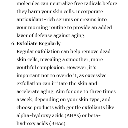
molecules can neutralize free radicals before
they harm your skin cells. Incorporate
antioxidant-rich serums or creams into
your morning routine to provide an added
layer of defense against aging.
Exfoliate Regularly
Regular exfoliation can help remove dead
skin cells, revealing a smoother, more
youthful complexion. However, it’s
important not to overdo it, as excessive
exfoliation can irritate the skin and
accelerate aging. Aim for one to three times
a week, depending on your skin type, and
choose products with gentle exfoliants like
alpha-hydroxy acids (AHAs) or beta-
hydroxy acids (BHAs).