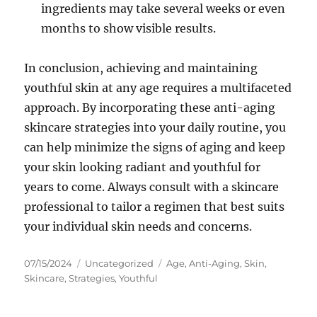
ingredients may take several weeks or even
months to show visible results.
In conclusion, achieving and maintaining
youthful skin at any age requires a multifaceted
approach. By incorporating these anti-aging
skincare strategies into your daily routine, you
can help minimize the signs of aging and keep
your skin looking radiant and youthful for
years to come. Always consult with a skincare
professional to tailor a regimen that best suits
your individual skin needs and concerns.
Posted
Categories
Tags
07/15/2024
Uncategorized
Age
,
Anti-Aging
,
Skin
,
on
Skincare
,
Strategies
,
Youthful