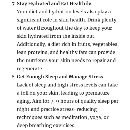
Stay Hydrated and Eat Healthily
Your diet and hydration levels also play a
significant role in skin health. Drink plenty
of water throughout the day to keep your
skin hydrated from the inside out.
Additionally, a diet rich in fruits, vegetables,
lean proteins, and healthy fats can provide
the nutrients your skin needs to repair and
regenerate.
Get Enough Sleep and Manage Stress
Lack of sleep and high stress levels can take
a toll on your skin, leading to premature
aging. Aim for 7-9 hours of quality sleep per
night and practice stress-reducing
techniques such as meditation, yoga, or
deep breathing exercises.