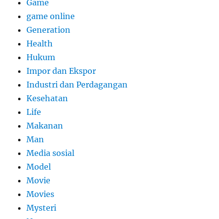
Game
game online
Generation
Health
Hukum
Impor dan Ekspor
Industri dan Perdagangan
Kesehatan
Life
Makanan
Man
Media sosial
Model
Movie
Movies
Mysteri