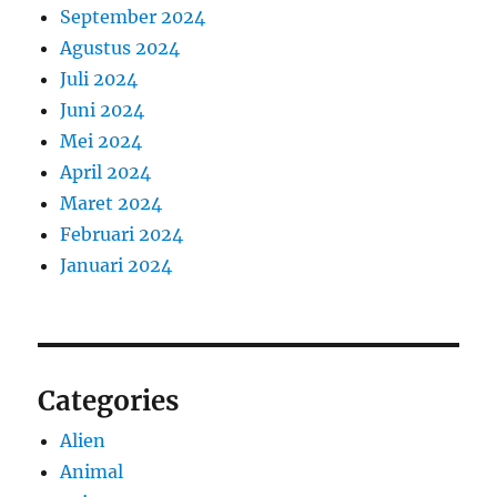
September 2024
Agustus 2024
Juli 2024
Juni 2024
Mei 2024
April 2024
Maret 2024
Februari 2024
Januari 2024
Categories
Alien
Animal