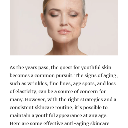
As the years pass, the quest for youthful skin
becomes a common pursuit. The signs of aging,
such as wrinkles, fine lines, age spots, and loss
of elasticity, can be a source of concern for
many. However, with the right strategies and a
consistent skincare routine, it’s possible to
maintain a youthful appearance at any age.
Here are some effective anti-aging skincare