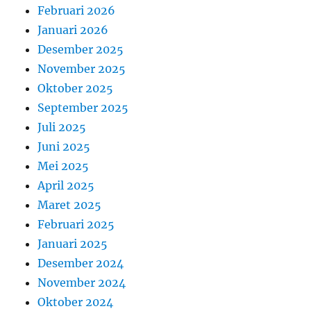
Februari 2026
Januari 2026
Desember 2025
November 2025
Oktober 2025
September 2025
Juli 2025
Juni 2025
Mei 2025
April 2025
Maret 2025
Februari 2025
Januari 2025
Desember 2024
November 2024
Oktober 2024