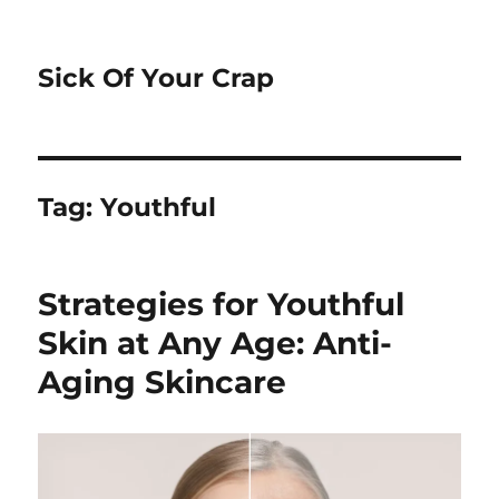
Sick Of Your Crap
Tag:
Youthful
Strategies for Youthful
Skin at Any Age: Anti-
Aging Skincare