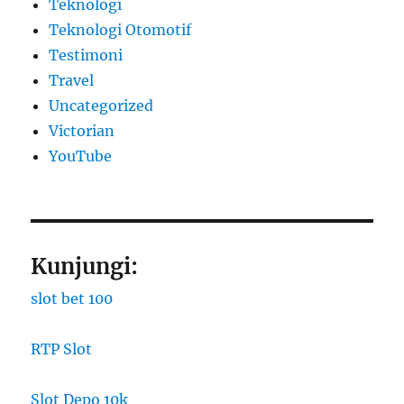
Teknologi
Teknologi Otomotif
Testimoni
Travel
Uncategorized
Victorian
YouTube
Kunjungi:
slot bet 100
RTP Slot
Slot Depo 10k