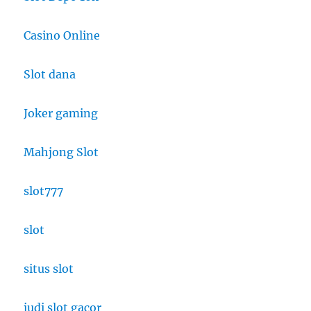
Casino Online
Slot dana
Joker gaming
Mahjong Slot
slot777
slot
situs slot
judi slot gacor