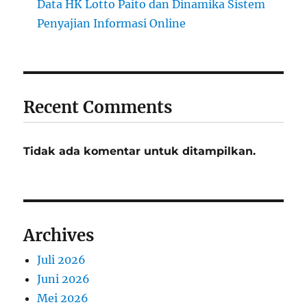
Data HK Lotto Paito dan Dinamika Sistem
Penyajian Informasi Online
Recent Comments
Tidak ada komentar untuk ditampilkan.
Archives
Juli 2026
Juni 2026
Mei 2026