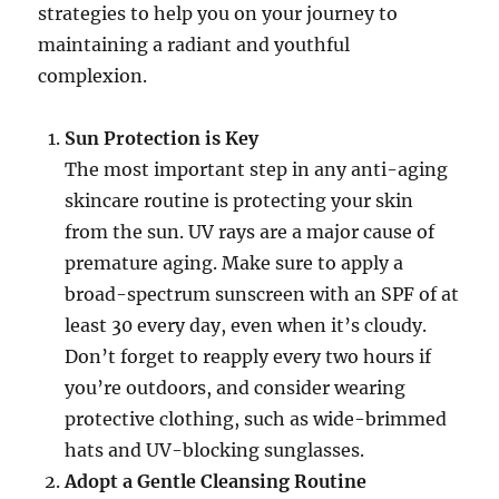
strategies to help you on your journey to
maintaining a radiant and youthful
complexion.
Sun Protection is Key
The most important step in any anti-aging
skincare routine is protecting your skin
from the sun. UV rays are a major cause of
premature aging. Make sure to apply a
broad-spectrum sunscreen with an SPF of at
least 30 every day, even when it’s cloudy.
Don’t forget to reapply every two hours if
you’re outdoors, and consider wearing
protective clothing, such as wide-brimmed
hats and UV-blocking sunglasses.
Adopt a Gentle Cleansing Routine