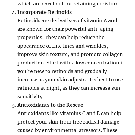
which are excellent for retaining moisture.
Incorporate Retinoids
Retinoids are derivatives of vitamin A and
are known for their powerful anti-aging
properties. They can help reduce the
appearance of fine lines and wrinkles,
improve skin texture, and promote collagen
production. Start with a low concentration if
you’re new to retinoids and gradually
increase as your skin adjusts. It’s best to use
retinoids at night, as they can increase sun
sensitivity.
Antioxidants to the Rescue
Antioxidants like vitamins C and E can help
protect your skin from free radical damage
caused by environmental stressors. These