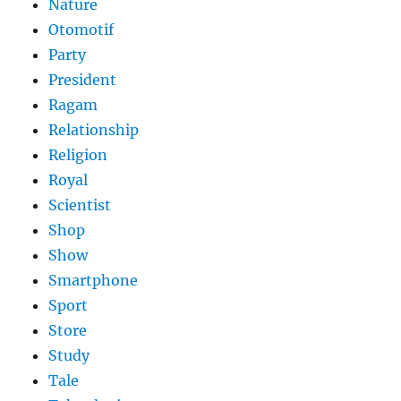
Nature
Otomotif
Party
President
Ragam
Relationship
Religion
Royal
Scientist
Shop
Show
Smartphone
Sport
Store
Study
Tale