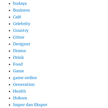
budaya
Business
Café
Celebrity
Country
Crime
Designer
Drama
Drink
Food
Game
game online
Generation
Health
Hukum
Impor dan Ekspor