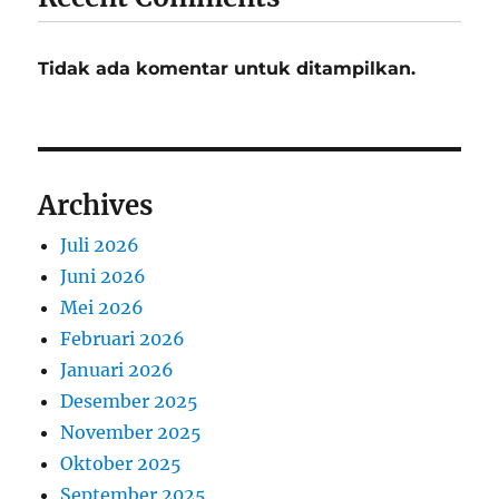
Tidak ada komentar untuk ditampilkan.
Archives
Juli 2026
Juni 2026
Mei 2026
Februari 2026
Januari 2026
Desember 2025
November 2025
Oktober 2025
September 2025