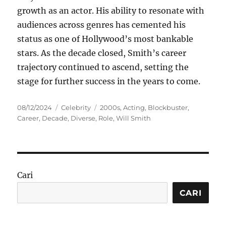
growth as an actor. His ability to resonate with
audiences across genres has cemented his
status as one of Hollywood’s most bankable
stars. As the decade closed, Smith’s career
trajectory continued to ascend, setting the
stage for further success in the years to come.
Posted
Categories
Tags
08/12/2024
Celebrity
2000s
,
Acting
,
Blockbuster
,
on
Career
,
Decade
,
Diverse
,
Role
,
Will Smith
Cari
CARI