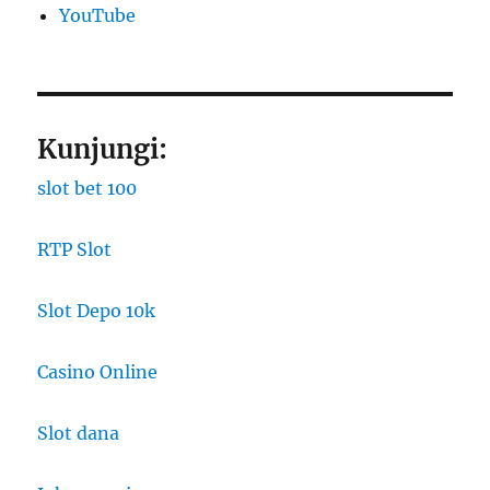
YouTube
Kunjungi:
slot bet 100
RTP Slot
Slot Depo 10k
Casino Online
Slot dana