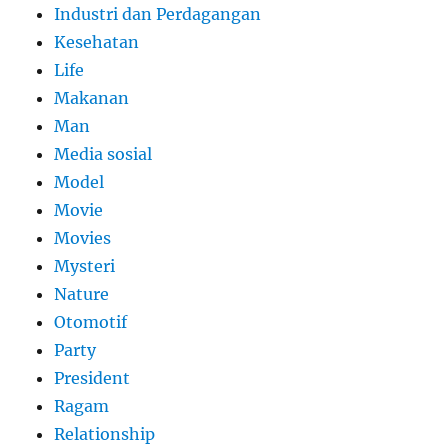
Industri dan Perdagangan
Kesehatan
Life
Makanan
Man
Media sosial
Model
Movie
Movies
Mysteri
Nature
Otomotif
Party
President
Ragam
Relationship