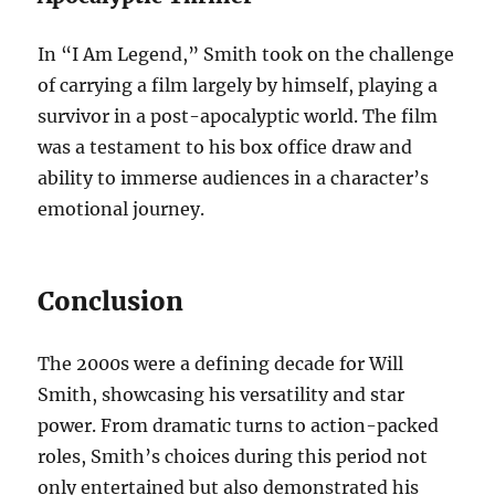
In “I Am Legend,” Smith took on the challenge
of carrying a film largely by himself, playing a
survivor in a post-apocalyptic world. The film
was a testament to his box office draw and
ability to immerse audiences in a character’s
emotional journey.
Conclusion
The 2000s were a defining decade for Will
Smith, showcasing his versatility and star
power. From dramatic turns to action-packed
roles, Smith’s choices during this period not
only entertained but also demonstrated his