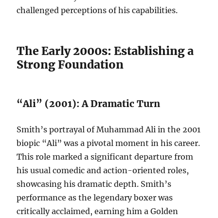
challenged perceptions of his capabilities.
The Early 2000s: Establishing a
Strong Foundation
“Ali” (2001): A Dramatic Turn
Smith’s portrayal of Muhammad Ali in the 2001
biopic “Ali” was a pivotal moment in his career.
This role marked a significant departure from
his usual comedic and action-oriented roles,
showcasing his dramatic depth. Smith’s
performance as the legendary boxer was
critically acclaimed, earning him a Golden