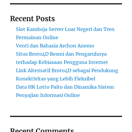
Recent Posts
Slot Kamboja Server Luar Negeri dan Tren
Permainan Online
Venti dan Rahasia Archon Anemo
Situs Broto4D Resmi dan Pengaruhnya
terhadap Kebiasaan Pengguna Internet
Link Alternatif Broto4D sebagai Pendukung
Konektivitas yang Lebih Fleksibel
Data HK Lotto Paito dan Dinamika Sistem
Penyajian Informasi Online
Recent Comments