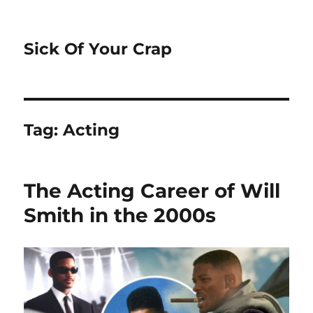
Sick Of Your Crap
Tag:
Acting
The Acting Career of Will
Smith in the 2000s