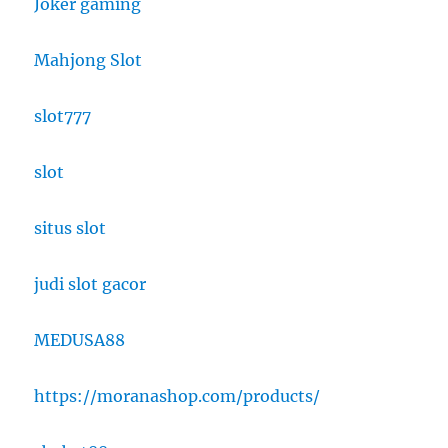
Joker gaming
Mahjong Slot
slot777
slot
situs slot
judi slot gacor
MEDUSA88
https://moranashop.com/products/