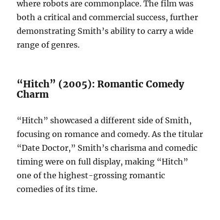
where robots are commonplace. The film was
both a critical and commercial success, further
demonstrating Smith’s ability to carry a wide
range of genres.
“Hitch” (2005): Romantic Comedy
Charm
“Hitch” showcased a different side of Smith,
focusing on romance and comedy. As the titular
“Date Doctor,” Smith’s charisma and comedic
timing were on full display, making “Hitch”
one of the highest-grossing romantic
comedies of its time.