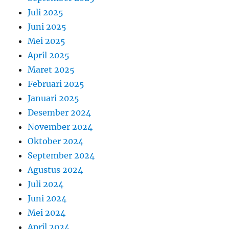
Juli 2025
Juni 2025
Mei 2025
April 2025
Maret 2025
Februari 2025
Januari 2025
Desember 2024
November 2024
Oktober 2024
September 2024
Agustus 2024
Juli 2024
Juni 2024
Mei 2024
April 2024