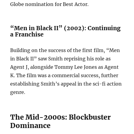
Globe nomination for Best Actor.
“Men in Black II” (2002): Continuing
a Franchise
Building on the success of the first film, “Men
in Black II” saw Smith reprising his role as
Agent J, alongside Tommy Lee Jones as Agent
K. The film was a commercial success, further
establishing Smith’s appeal in the sci-fi action
genre.
The Mid-2000s: Blockbuster
Dominance