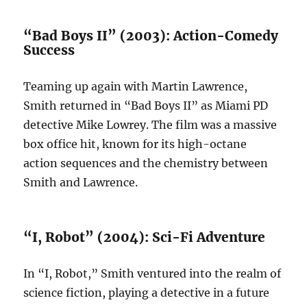
“Bad Boys II” (2003): Action-Comedy
Success
Teaming up again with Martin Lawrence,
Smith returned in “Bad Boys II” as Miami PD
detective Mike Lowrey. The film was a massive
box office hit, known for its high-octane
action sequences and the chemistry between
Smith and Lawrence.
“I, Robot” (2004): Sci-Fi Adventure
In “I, Robot,” Smith ventured into the realm of
science fiction, playing a detective in a future