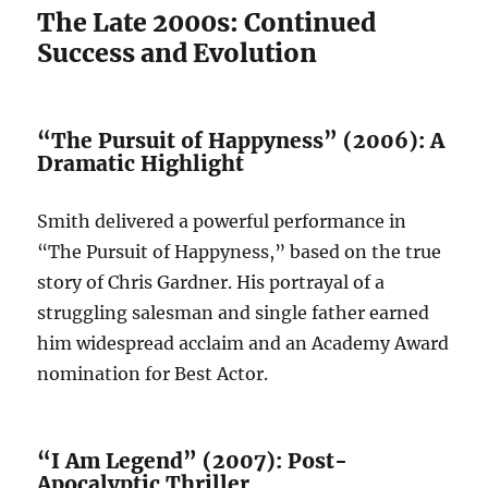
The Late 2000s: Continued
Success and Evolution
“The Pursuit of Happyness” (2006): A
Dramatic Highlight
Smith delivered a powerful performance in
“The Pursuit of Happyness,” based on the true
story of Chris Gardner. His portrayal of a
struggling salesman and single father earned
him widespread acclaim and an Academy Award
nomination for Best Actor.
“I Am Legend” (2007): Post-
Apocalyptic Thriller