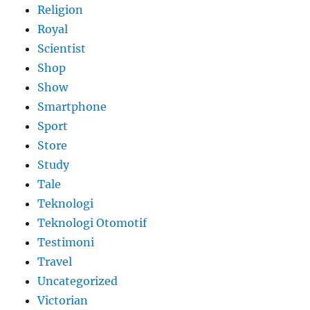
Religion
Royal
Scientist
Shop
Show
Smartphone
Sport
Store
Study
Tale
Teknologi
Teknologi Otomotif
Testimoni
Travel
Uncategorized
Victorian