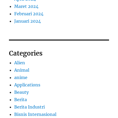
Maret 2024
Februari 2024
Januari 2024
Categories
Alien
Animal
anime
Applications
Beauty
Berita
Berita Industri
Bisnis Internasional