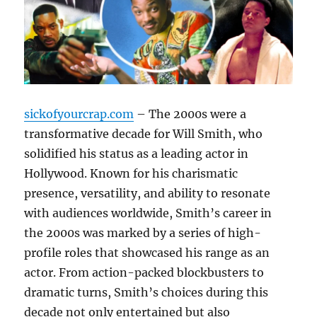
sickofyourcrap.com
– The 2000s were a
transformative decade for Will Smith, who
solidified his status as a leading actor in
Hollywood. Known for his charismatic
presence, versatility, and ability to resonate
with audiences worldwide, Smith’s career in
the 2000s was marked by a series of high-
profile roles that showcased his range as an
actor. From action-packed blockbusters to
dramatic turns, Smith’s choices during this
decade not only entertained but also