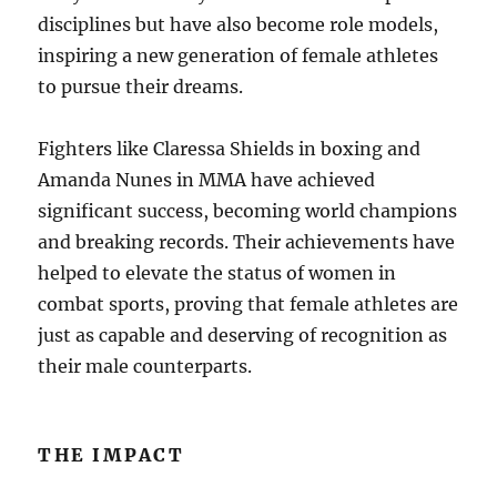
disciplines but have also become role models,
inspiring a new generation of female athletes
to pursue their dreams.
Fighters like Claressa Shields in boxing and
Amanda Nunes in MMA have achieved
significant success, becoming world champions
and breaking records. Their achievements have
helped to elevate the status of women in
combat sports, proving that female athletes are
just as capable and deserving of recognition as
their male counterparts.
THE IMPACT