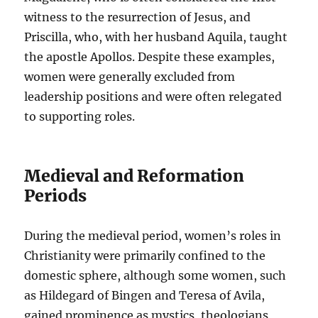
witness to the resurrection of Jesus, and
Priscilla, who, with her husband Aquila, taught
the apostle Apollos. Despite these examples,
women were generally excluded from
leadership positions and were often relegated
to supporting roles.
Medieval and Reformation
Periods
During the medieval period, women’s roles in
Christianity were primarily confined to the
domestic sphere, although some women, such
as Hildegard of Bingen and Teresa of Avila,
gained prominence as mystics, theologians,