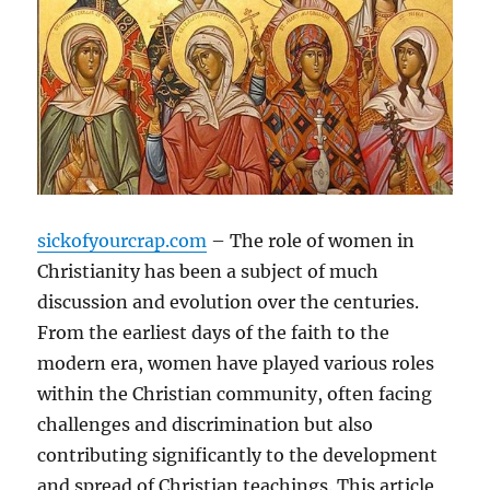
sickofyourcrap.com
– The role of women in
Christianity has been a subject of much
discussion and evolution over the centuries.
From the earliest days of the faith to the
modern era, women have played various roles
within the Christian community, often facing
challenges and discrimination but also
contributing significantly to the development
and spread of Christian teachings. This article