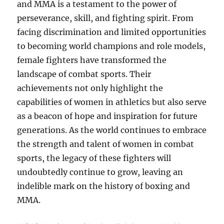
and MMA is a testament to the power of
perseverance, skill, and fighting spirit. From
facing discrimination and limited opportunities
to becoming world champions and role models,
female fighters have transformed the
landscape of combat sports. Their
achievements not only highlight the
capabilities of women in athletics but also serve
as a beacon of hope and inspiration for future
generations. As the world continues to embrace
the strength and talent of women in combat
sports, the legacy of these fighters will
undoubtedly continue to grow, leaving an
indelible mark on the history of boxing and
MMA.