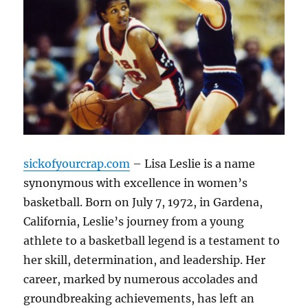
sickofyourcrap.com
– Lisa Leslie is a name
synonymous with excellence in women’s
basketball. Born on July 7, 1972, in Gardena,
California, Leslie’s journey from a young
athlete to a basketball legend is a testament to
her skill, determination, and leadership. Her
career, marked by numerous accolades and
groundbreaking achievements, has left an