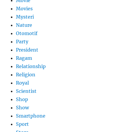
Movie
Movies
Mysteri
Nature
Otomotif
Party
President
Ragam
Relationship
Religion
Royal
Scientist
Shop
Show
Smartphone
Sport