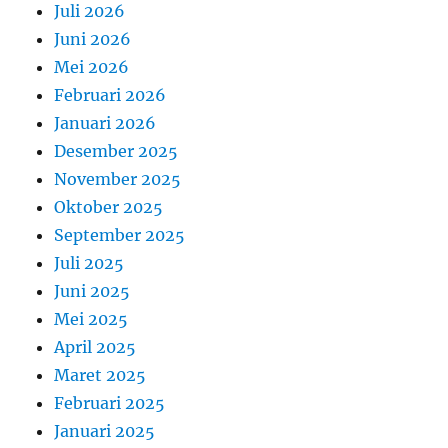
Juli 2026
Juni 2026
Mei 2026
Februari 2026
Januari 2026
Desember 2025
November 2025
Oktober 2025
September 2025
Juli 2025
Juni 2025
Mei 2025
April 2025
Maret 2025
Februari 2025
Januari 2025