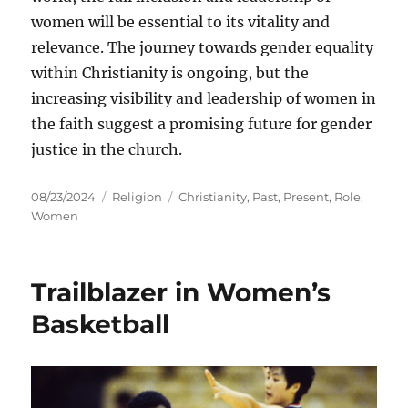
women will be essential to its vitality and
relevance. The journey towards gender equality
within Christianity is ongoing, but the
increasing visibility and leadership of women in
the faith suggest a promising future for gender
justice in the church.
Posted
Categories
Tags
08/23/2024
Religion
Christianity
,
Past
,
Present
,
Role
,
on
Women
Trailblazer in Women’s
Basketball