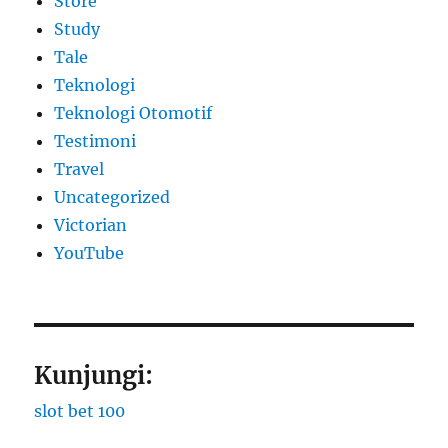
Store
Study
Tale
Teknologi
Teknologi Otomotif
Testimoni
Travel
Uncategorized
Victorian
YouTube
Kunjungi:
slot bet 100