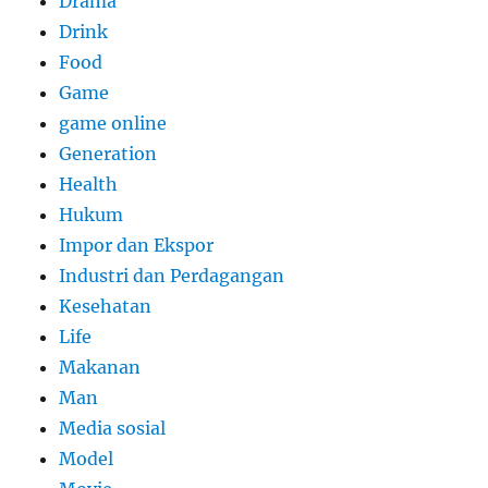
Drama
Drink
Food
Game
game online
Generation
Health
Hukum
Impor dan Ekspor
Industri dan Perdagangan
Kesehatan
Life
Makanan
Man
Media sosial
Model