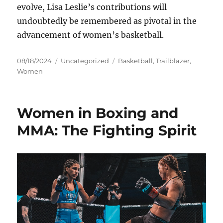
evolve, Lisa Leslie’s contributions will
undoubtedly be remembered as pivotal in the
advancement of women’s basketball.
Posted
Categories
Tags
08/18/2024
Uncategorized
Basketball
,
Trailblazer
,
on
Women
Women in Boxing and
MMA: The Fighting Spirit