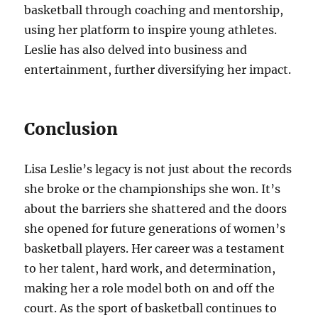
basketball through coaching and mentorship,
using her platform to inspire young athletes.
Leslie has also delved into business and
entertainment, further diversifying her impact.
Conclusion
Lisa Leslie’s legacy is not just about the records
she broke or the championships she won. It’s
about the barriers she shattered and the doors
she opened for future generations of women’s
basketball players. Her career was a testament
to her talent, hard work, and determination,
making her a role model both on and off the
court. As the sport of basketball continues to