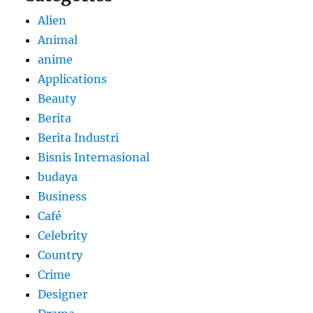
Alien
Animal
anime
Applications
Beauty
Berita
Berita Industri
Bisnis Internasional
budaya
Business
Café
Celebrity
Country
Crime
Designer