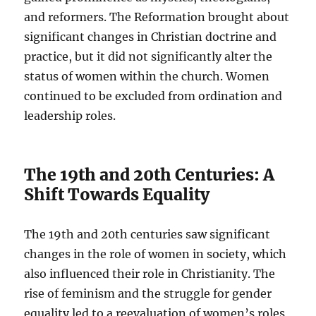
and reformers. The Reformation brought about
significant changes in Christian doctrine and
practice, but it did not significantly alter the
status of women within the church. Women
continued to be excluded from ordination and
leadership roles.
The 19th and 20th Centuries: A
Shift Towards Equality
The 19th and 20th centuries saw significant
changes in the role of women in society, which
also influenced their role in Christianity. The
rise of feminism and the struggle for gender
equality led to a reevaluation of women’s roles