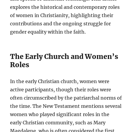
explores the historical and contemporary roles
of women in Christianity, highlighting their
contributions and the ongoing struggle for
gender equality within the faith.
The Early Church and Women’s
Roles
In the early Christian church, women were
active participants, though their roles were
often circumscribed by the patriarchal norms of
the time. The New Testament mentions several
women who played significant roles in the
early Christian community, such as Mary
Magdalene, who is often considered the first