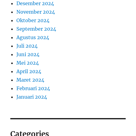
Desember 2024
November 2024
Oktober 2024
September 2024
Agustus 2024
Juli 2024
Juni 2024
Mei 2024
April 2024
Maret 2024
Februari 2024
Januari 2024
Categories