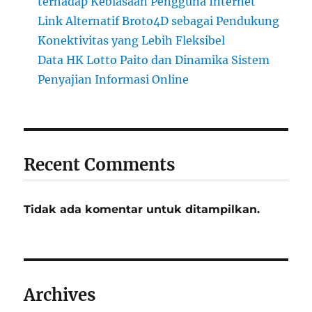
terhadap Kebiasaan Pengguna Internet
Link Alternatif Broto4D sebagai Pendukung
Konektivitas yang Lebih Fleksibel
Data HK Lotto Paito dan Dinamika Sistem
Penyajian Informasi Online
Recent Comments
Tidak ada komentar untuk ditampilkan.
Archives