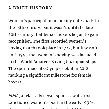
A BRIEF HISTORY
Women’s participation in boxing dates back to
the 18th century, but it wasn’t until the late
20th century that female boxers began to gain
recognition. The first recorded women’s
boxing match took place in 1722, but it wasn’t
until 1993 that women’s boxing was included
in the World Amateur Boxing Championships.
The sport made its Olympic debut in 2012,
marking a significant milestone for female
boxers.
MMA, a relatively newer sport, saw its first
sanctioned women’s bout in the early 1990s.