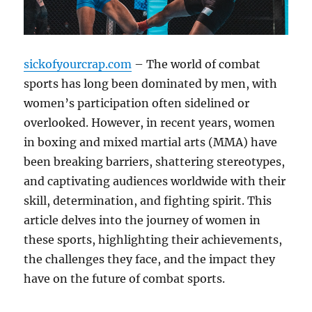
sickofyourcrap.com
– The world of combat
sports has long been dominated by men, with
women’s participation often sidelined or
overlooked. However, in recent years, women
in boxing and mixed martial arts (MMA) have
been breaking barriers, shattering stereotypes,
and captivating audiences worldwide with their
skill, determination, and fighting spirit. This
article delves into the journey of women in
these sports, highlighting their achievements,
the challenges they face, and the impact they
have on the future of combat sports.