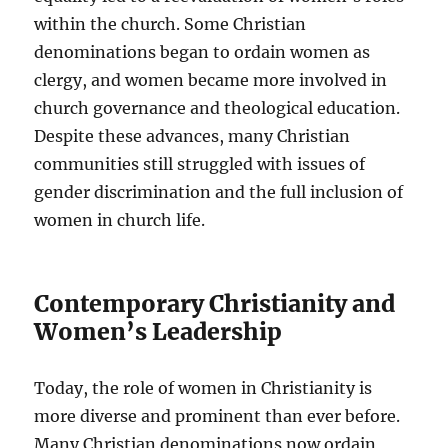
within the church. Some Christian
denominations began to ordain women as
clergy, and women became more involved in
church governance and theological education.
Despite these advances, many Christian
communities still struggled with issues of
gender discrimination and the full inclusion of
women in church life.
Contemporary Christianity and
Women’s Leadership
Today, the role of women in Christianity is
more diverse and prominent than ever before.
Many Christian denominations now ordain