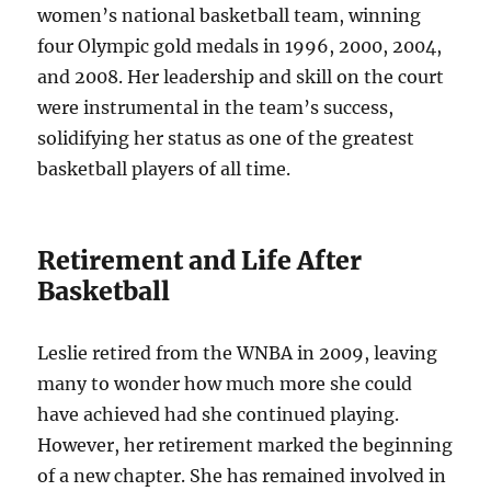
women’s national basketball team, winning
four Olympic gold medals in 1996, 2000, 2004,
and 2008. Her leadership and skill on the court
were instrumental in the team’s success,
solidifying her status as one of the greatest
basketball players of all time.
Retirement and Life After
Basketball
Leslie retired from the WNBA in 2009, leaving
many to wonder how much more she could
have achieved had she continued playing.
However, her retirement marked the beginning
of a new chapter. She has remained involved in