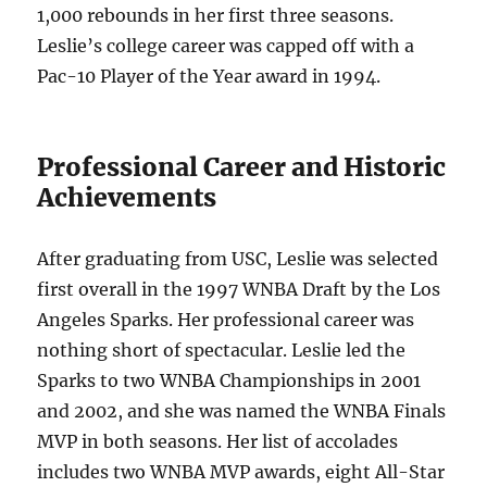
1,000 rebounds in her first three seasons.
Leslie’s college career was capped off with a
Pac-10 Player of the Year award in 1994.
Professional Career and Historic
Achievements
After graduating from USC, Leslie was selected
first overall in the 1997 WNBA Draft by the Los
Angeles Sparks. Her professional career was
nothing short of spectacular. Leslie led the
Sparks to two WNBA Championships in 2001
and 2002, and she was named the WNBA Finals
MVP in both seasons. Her list of accolades
includes two WNBA MVP awards, eight All-Star