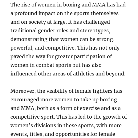
The rise of women in boxing and MMA has had
a profound impact on the sports themselves
and on society at large. It has challenged
traditional gender roles and stereotypes,
demonstrating that women can be strong,
powerful, and competitive. This has not only
paved the way for greater participation of
women in combat sports but has also
influenced other areas of athletics and beyond.
Moreover, the visibility of female fighters has
encouraged more women to take up boxing
and MMA, both as a form of exercise and as a
competitive sport. This has led to the growth of
women’s divisions in these sports, with more
events, titles, and opportunities for female