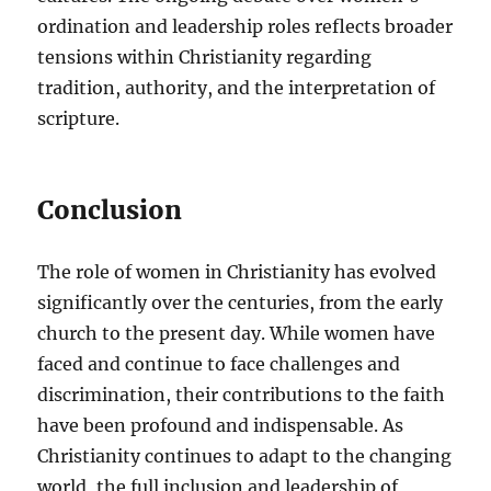
ordination and leadership roles reflects broader
tensions within Christianity regarding
tradition, authority, and the interpretation of
scripture.
Conclusion
The role of women in Christianity has evolved
significantly over the centuries, from the early
church to the present day. While women have
faced and continue to face challenges and
discrimination, their contributions to the faith
have been profound and indispensable. As
Christianity continues to adapt to the changing
world, the full inclusion and leadership of