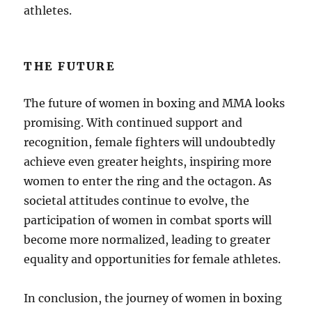
athletes.
THE FUTURE
The future of women in boxing and MMA looks
promising. With continued support and
recognition, female fighters will undoubtedly
achieve even greater heights, inspiring more
women to enter the ring and the octagon. As
societal attitudes continue to evolve, the
participation of women in combat sports will
become more normalized, leading to greater
equality and opportunities for female athletes.
In conclusion, the journey of women in boxing