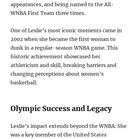
appearances, and being named to the All-
WNBA First Team three times.
One of Leslie’s most iconic moments came in
2002 when she became the first woman to
dunk in a regular-season WNBA game. This
historic achievement showcased her
athleticism and skill, breaking barriers and
changing perceptions about women’s
basketball.
Olympic Success and Legacy
Leslie’s impact extends beyond the WNBA. She
was a key member of the United States