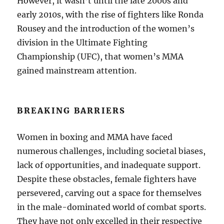
However, it wasn’t until the late 2000s and
early 2010s, with the rise of fighters like Ronda
Rousey and the introduction of the women’s
division in the Ultimate Fighting
Championship (UFC), that women’s MMA
gained mainstream attention.
BREAKING BARRIERS
Women in boxing and MMA have faced
numerous challenges, including societal biases,
lack of opportunities, and inadequate support.
Despite these obstacles, female fighters have
persevered, carving out a space for themselves
in the male-dominated world of combat sports.
They have not only excelled in their respective