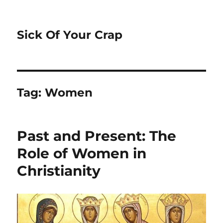
Sick Of Your Crap
Tag:
Women
Past and Present: The
Role of Women in
Christianity