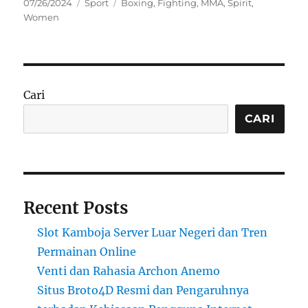
Posted
Categories
Tags
07/26/2024
Sport
Boxing
,
Fighting
,
MMA
,
Spirit
,
on
Women
Cari
CARI
Recent Posts
Slot Kamboja Server Luar Negeri dan Tren
Permainan Online
Venti dan Rahasia Archon Anemo
Situs Broto4D Resmi dan Pengaruhnya