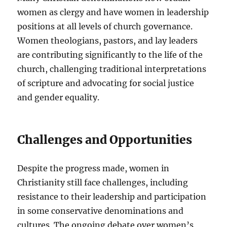
women as clergy and have women in leadership
positions at all levels of church governance.
Women theologians, pastors, and lay leaders
are contributing significantly to the life of the
church, challenging traditional interpretations
of scripture and advocating for social justice
and gender equality.
Challenges and Opportunities
Despite the progress made, women in
Christianity still face challenges, including
resistance to their leadership and participation
in some conservative denominations and
cultures. The ongoing debate over women’s