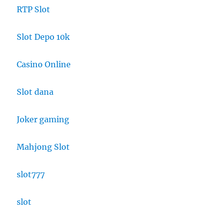
RTP Slot
Slot Depo 10k
Casino Online
Slot dana
Joker gaming
Mahjong Slot
slot777
slot