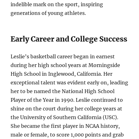
indelible mark on the sport, inspiring
generations of young athletes.
Early Career and College Success
Leslie’s basketball career began in earnest
during her high school years at Morningside
High School in Inglewood, California. Her
exceptional talent was evident early on, leading
her to be named the National High School
Player of the Year in 1990. Leslie continued to
shine on the court during her college years at
the University of Southern California (USC).
She became the first player in NCAA history,
male or female, to score 1,000 points and grab